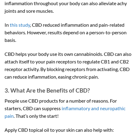
inflammation throughout your body can also alleviate achy
joints and sore muscles.
In
this study
, CBD reduced inflammation and pain-related
behaviors. However, results depend on a person-to-person
basis.
CBD helps your body use its own cannabinoids. CBD can also
attach itself to your pain receptors to regulate CB1 and CB2
receptor activity. By blocking receptors from activating, CBD
can reduce inflammation, easing chronic pain.
3. What Are the Benefits of CBD?
People use CBD products for a number of reasons. For
starters, CBD can suppress
inflammatory and neuropathic
pain
. That’s only the start!
Apply CBD topical oil to your skin can also help with: