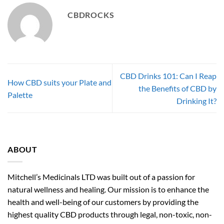
CBDROCKS
CBD Drinks 101: Can I Reap
How CBD suits your Plate and
the Benefits of CBD by
Palette
Drinking It?
ABOUT
Mitchell’s Medicinals LTD was built out of a passion for
natural wellness and healing. Our mission is to enhance the
health and well-being of our customers by providing the
highest quality CBD products through legal, non-toxic, non-