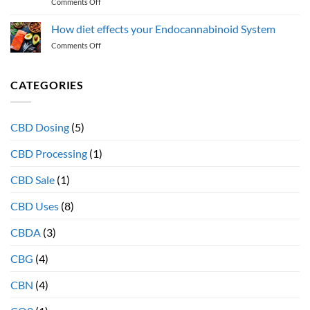
on
Comments Off
acids
What
support
is
the
How diet effects your Endocannabinoid System
the
Endocannabinoid
on
Comments Off
“entourage
System
How
effect”
diet
and
effects
CATEGORIES
why
your
full
Endocannabinoid
spectrum
System
extracts
CBD Dosing
(5)
provide
more
CBD Processing
(1)
therapeutic
health
CBD Sale
(1)
benefits
CBD Uses
(8)
CBDA
(3)
CBG
(4)
CBN
(4)