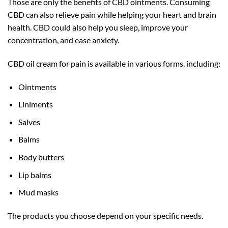
Those are only the benefits of CBD ointments. Consuming
CBD can also relieve pain while helping your heart and brain
health. CBD could also help you sleep, improve your
concentration, and ease anxiety.
CBD oil cream for pain is available in various forms, including:
Ointments
Liniments
Salves
Balms
Body butters
Lip balms
Mud masks
The products you choose depend on your specific needs.