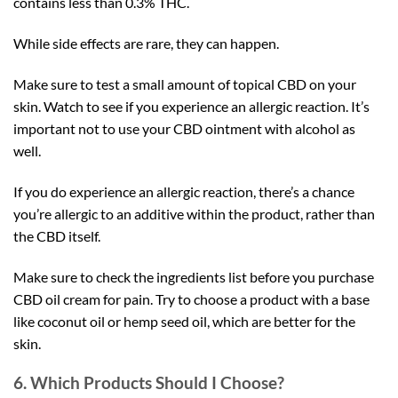
contains less than 0.3% THC.
While side effects are rare, they can happen.
Make sure to test a small amount of topical CBD on your
skin. Watch to see if you experience an allergic reaction. It’s
important not to use your CBD ointment with alcohol as
well.
If you do experience an allergic reaction, there’s a chance
you’re allergic to an additive within the product, rather than
the CBD itself.
Make sure to check the ingredients list before you purchase
CBD oil cream for pain. Try to choose a product with a base
like coconut oil or hemp seed oil, which are better for the
skin.
6. Which Products Should I Choose?