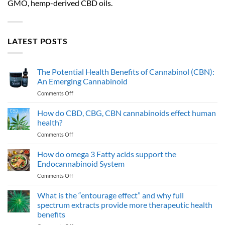
GMO, hemp-derived CBD oils.
LATEST POSTS
The Potential Health Benefits of Cannabinol (CBN):
An Emerging Cannabinoid
on
Comments Off
The
Potential
How do CBD, CBG, CBN cannabinoids effect human
Health
health?
Benefits
on
Comments Off
of
How
Cannabinol
do
How do omega 3 Fatty acids support the
(CBN):
CBD,
An
Endocannabinoid System
CBG,
Emerging
on
Comments Off
CBN
Cannabinoid
How
cannabinoids
do
What is the “entourage effect” and why full
effect
omega
human
spectrum extracts provide more therapeutic health
3
health?
benefits
Fatty