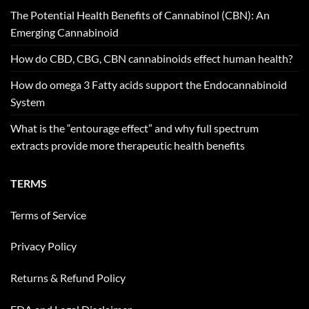
The Potential Health Benefits of Cannabinol (CBN): An
Emerging Cannabinoid
How do CBD, CBG, CBN cannabinoids effect human health?
How do omega 3 Fatty acids support the Endocannabinoid
System
What is the “entourage effect” and why full spectrum
extracts provide more therapeutic health benefits
TERMS
Terms of Service
Privacy Policy
Returns & Refund Policy