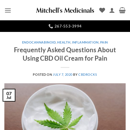
Skip
to
content
267-553-3994
ENDOCANNABINOID
,
HEALTH
,
INFLAMMATION
,
PAIN
Frequently Asked Questions About
Using CBD Oil Cream for Pain
POSTED ON
JULY 7, 2020
BY
CBDROCKS
07
Jul