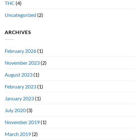
THC
(4)
Uncategorized
(2)
ARCHIVES
February 2026
(1)
November 2023
(2)
August 2023
(1)
February 2023
(1)
January 2023
(1)
July 2020
(3)
November 2019
(1)
March 2019
(2)