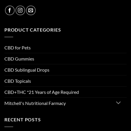
PRODUCT CATEGORIES
CBD for Pets
CBD Gummies
CBD Sublingual Drops
CBD Topicals
CBD+THC *21 Years of Age Required
Mitchell's Nutritional Farmacy
RECENT POSTS