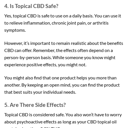
4. Is Topical CBD Safe?
Yes, topical CBD is safe to use on a daily basis. You can use it
to relieve inflammation, chronic joint pain, or arthritis
symptoms.
However, it’s important to remain realistic about the benefits
CBD can offer. Remember, the effects often depend on a
person-by-person basis. While someone you know might
experience positive effects, you might not.
You might also find that one product helps you more than
another. By keeping an open mind, you can find the product
that best suits your individual needs.
5. Are There Side Effects?
Topical CBD is considered safe. You also won’t have to worry
about psychoactive effects as long as your CBD topical oil