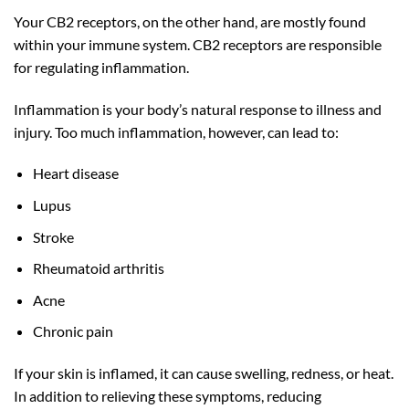
Your CB2 receptors, on the other hand, are mostly found
within your immune system. CB2 receptors are responsible
for regulating inflammation.
Inflammation is your body’s natural response to illness and
injury. Too much inflammation, however, can lead to:
Heart disease
Lupus
Stroke
Rheumatoid arthritis
Acne
Chronic pain
If your skin is inflamed, it can cause swelling, redness, or heat.
In addition to relieving these symptoms, reducing