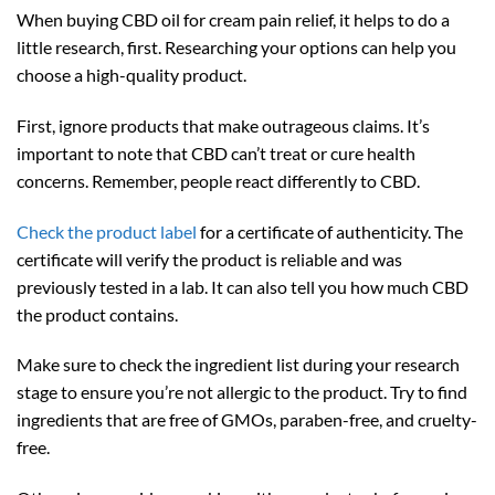
When buying CBD oil for cream pain relief, it helps to do a
little research, first. Researching your options can help you
choose a high-quality product.
First, ignore products that make outrageous claims. It’s
important to note that CBD can’t treat or cure health
concerns. Remember, people react differently to CBD.
Check the product label
for a certificate of authenticity. The
certificate will verify the product is reliable and was
previously tested in a lab. It can also tell you how much CBD
the product contains.
Make sure to check the ingredient list during your research
stage to ensure you’re not allergic to the product. Try to find
ingredients that are free of GMOs, paraben-free, and cruelty-
free.