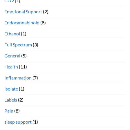
CO2
(1)
Emotional Support
(2)
Endocannabinoid
(8)
Ethanol
(1)
Full Spectrum
(3)
General
(5)
Health
(11)
Inflammation
(7)
Isolate
(1)
Labels
(2)
Pain
(8)
sleep support
(1)