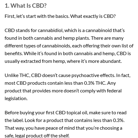
1. What Is CBD?
First, let’s start with the basics. What exactly is CBD?
CBD stands for cannabidiol, which is a cannabinoid that’s
found in both cannabis and hemp plants. There are many
different types of cannabinoids, each offering their own list of
benefits. While it’s found in both cannabis and hemp, CBD is
usually extracted from hemp, where it’s more abundant.
Unlike THC, CBD doesn’t cause psychoactive effects. In fact,
most CBD products contain less than 0.3% THC. Any
product that provides more doesn’t comply with federal
legislation.
Before buying your first CBD topical oil, make sure to read
the label. Look for a product that contains less than 0.3%.
That way, you have peace of mind that you’re choosing a
safe, legal product off the shelf.