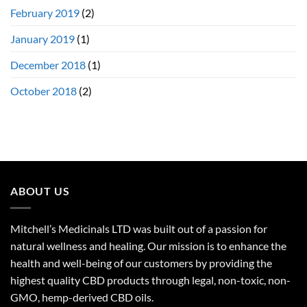
February 2019
(2)
January 2019
(1)
December 2018
(1)
October 2018
(2)
ABOUT US
Mitchell’s Medicinals LTD was built out of a passion for
natural wellness and healing. Our mission is to enhance the
health and well-being of our customers by providing the
highest quality CBD products through legal, non-toxic, non-
GMO, hemp-derived CBD oils.