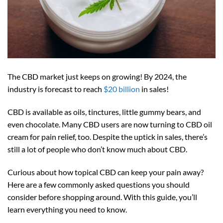
The CBD market just keeps on growing! By 2024, the
industry is forecast to reach
$20 billion
in sales!
CBD is available as oils, tinctures, little gummy bears, and
even chocolate. Many CBD users are now turning to CBD oil
cream for pain relief, too. Despite the uptick in sales, there’s
still a lot of people who don’t know much about CBD.
Curious about how topical CBD can keep your pain away?
Here are a few commonly asked questions you should
consider before shopping around. With this guide, you’ll
learn everything you need to know.