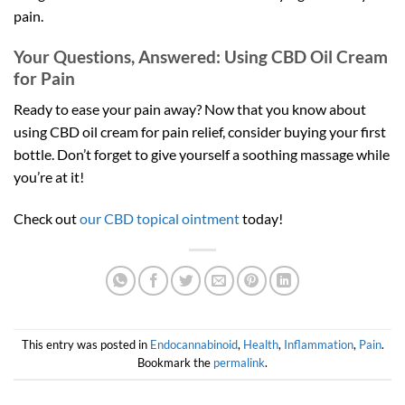
pain.
Your Questions, Answered: Using CBD Oil Cream
for Pain
Ready to ease your pain away? Now that you know about
using CBD oil cream for pain relief, consider buying your first
bottle. Don’t forget to give yourself a soothing massage while
you’re at it!
Check out
our CBD topical ointment
today!
This entry was posted in
Endocannabinoid
,
Health
,
Inflammation
,
Pain
.
Bookmark the
permalink
.