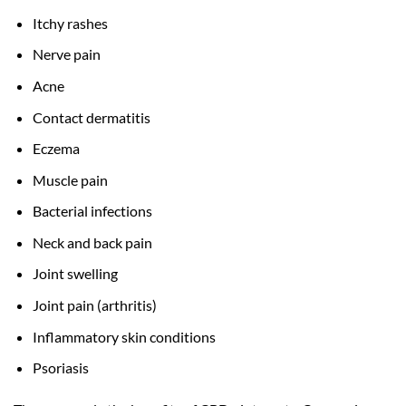
Itchy rashes
Nerve pain
Acne
Contact dermatitis
Eczema
Muscle pain
Bacterial infections
Neck and back pain
Joint swelling
Joint pain (arthritis)
Inflammatory skin conditions
Psoriasis