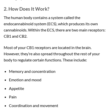
2. How Does It Work?
The human body contains a system called the
endocannabinoid system (ECS), which produces its own
cannabinoids. Within the ECS, there are two main receptors:
CB1 and CB2.
Most of your CB1 receptors are located in the brain.
However, they’re also spread throughout the rest of your
body to regulate certain functions. These include:
Memory and concentration
Emotion and mood
Appetite
Pain
Coordination and movement