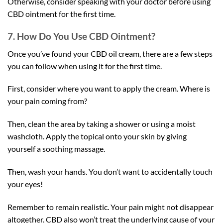
Otherwise, consider speaking with your doctor before using
CBD ointment for the first time.
7. How Do You Use CBD Ointment?
Once you’ve found your CBD oil cream, there are a few steps
you can follow when using it for the first time.
First, consider where you want to apply the cream. Where is
your pain coming from?
Then, clean the area by taking a shower or using a moist
washcloth. Apply the topical onto your skin by giving
yourself a soothing massage.
Then, wash your hands. You don’t want to accidentally touch
your eyes!
Remember to remain realistic. Your pain might not disappear
altogether. CBD also won’t treat the underlying cause of your