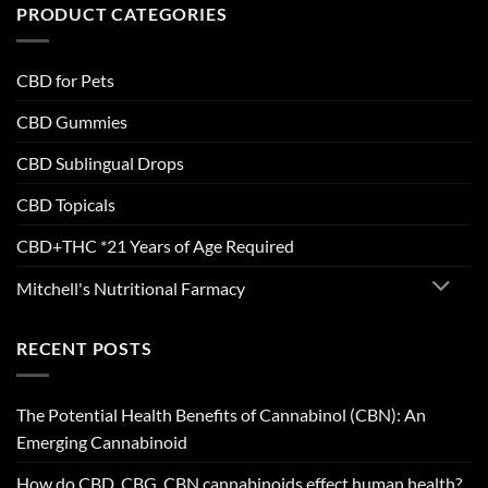
PRODUCT CATEGORIES
CBD for Pets
CBD Gummies
CBD Sublingual Drops
CBD Topicals
CBD+THC *21 Years of Age Required
Mitchell's Nutritional Farmacy
RECENT POSTS
The Potential Health Benefits of Cannabinol (CBN): An
Emerging Cannabinoid
How do CBD, CBG, CBN cannabinoids effect human health?