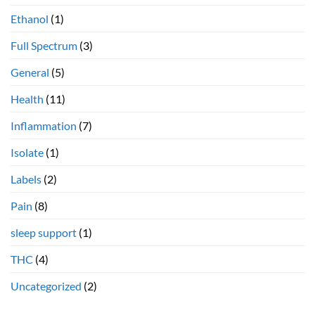
Ethanol
(1)
Full Spectrum
(3)
General
(5)
Health
(11)
Inflammation
(7)
Isolate
(1)
Labels
(2)
Pain
(8)
sleep support
(1)
THC
(4)
Uncategorized
(2)