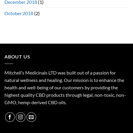
December 2018
(1)
October 2018
(2)
ABOUT US
Mitchell’s Medicinals LTD was built out of a passion for
natural wellness and healing. Our mission is to enhance the
health and well-being of our customers by providing the
highest quality CBD products through legal, non-toxic, non-
GMO, hemp-derived CBD oils.