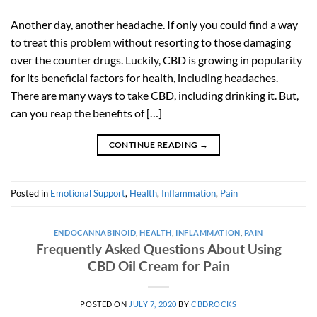
Another day, another headache. If only you could find a way
to treat this problem without resorting to those damaging
over the counter drugs. Luckily, CBD is growing in popularity
for its beneficial factors for health, including headaches.
There are many ways to take CBD, including drinking it. But,
can you reap the benefits of […]
CONTINUE READING
→
Posted in
Emotional Support
,
Health
,
Inflammation
,
Pain
ENDOCANNABINOID
,
HEALTH
,
INFLAMMATION
,
PAIN
Frequently Asked Questions About Using
CBD Oil Cream for Pain
POSTED ON
JULY 7, 2020
BY
CBDROCKS