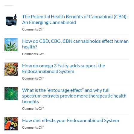
The Potential Health Benefits of Cannabinol (CBN):
An Emerging Cannabinoid
on
Comments Off
The
Potential
How do CBD, CBG, CBN cannabinoids effect human
Health
health?
Benefits
on
Comments Off
of
How
Cannabinol
do
How do omega 3 Fatty acids support the
(CBN):
CBD,
An
Endocannabinoid System
CBG,
Emerging
on
Comments Off
CBN
Cannabinoid
How
cannabinoids
do
What is the “entourage effect” and why full
effect
omega
human
spectrum extracts provide more therapeutic health
3
health?
benefits
Fatty
on
Comments Off
acids
What
support
is
the
How diet effects your Endocannabinoid System
the
Endocannabinoid
on
Comments Off
“entourage
System
How
effect”