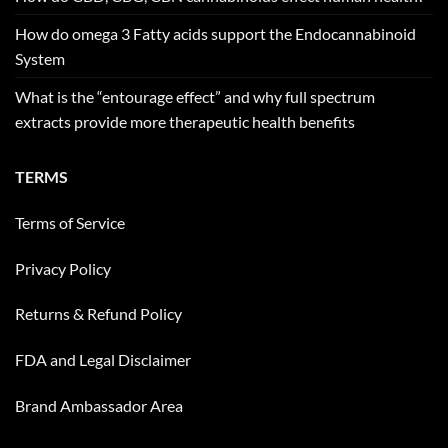
How do omega 3 Fatty acids support the Endocannabinoid
System
What is the “entourage effect” and why full spectrum
extracts provide more therapeutic health benefits
TERMS
Terms of Service
Privacy Policy
Returns & Refund Policy
FDA and Legal Disclaimer
Brand Ambassador Area