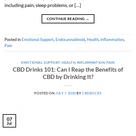
including pain, sleep problems, or […]
CONTINUE READING
→
Posted in
Emotional Support
,
Endocannabinoid
,
Health
,
Inflammation
,
Pain
EMOTIONAL SUPPORT
,
HEALTH
,
INFLAMMATION
,
PAIN
CBD Drinks 101: Can I Reap the Benefits of
CBD by Drinking It?
POSTED ON
JULY 7, 2020
BY
CBDROCKS
07
Jul