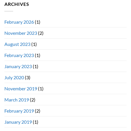
ARCHIVES
February 2026
(1)
November 2023
(2)
August 2023
(1)
February 2023
(1)
January 2023
(1)
July 2020
(3)
November 2019
(1)
March 2019
(2)
February 2019
(2)
January 2019
(1)