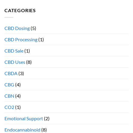
diet
and
effects
CATEGORIES
why
your
full
Endocannabinoid
spectrum
System
extracts
CBD Dosing
(5)
provide
more
CBD Processing
(1)
therapeutic
health
CBD Sale
(1)
benefits
CBD Uses
(8)
CBDA
(3)
CBG
(4)
CBN
(4)
CO2
(1)
Emotional Support
(2)
Endocannabinoid
(8)