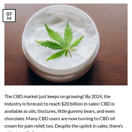
07
Jul
The CBD market just keeps on growing! By 2024, the
industry is forecast to reach $20 billion in sales! CBD is
available as oils, tinctures, little gummy bears, and even
chocolate. Many CBD users are now turning to CBD oil
cream for pain relief, too. Despite the uptick in sales, there’s