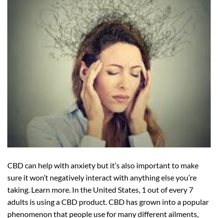
CBD can help with anxiety but it’s also important to make
sure it won’t negatively interact with anything else you’re
taking. Learn more. In the United States, 1 out of every 7
adults is using a CBD product. CBD has grown into a popular
phenomenon that people use for many different ailments,