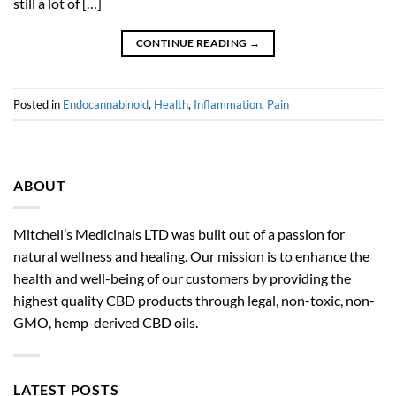
still a lot of […]
CONTINUE READING
→
Posted in
Endocannabinoid
,
Health
,
Inflammation
,
Pain
ABOUT
Mitchell’s Medicinals LTD was built out of a passion for
natural wellness and healing. Our mission is to enhance the
health and well-being of our customers by providing the
highest quality CBD products through legal, non-toxic, non-
GMO, hemp-derived CBD oils.
LATEST POSTS