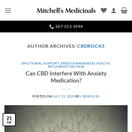
Skip
to
content
267-553-3994
AUTHOR ARCHIVES:
CBDROCKS
EMOTIONAL SUPPORT
,
ENDOCANNABINOID
,
HEALTH
,
INFLAMMATION
,
PAIN
Can CBD Interfere With Anxiety
Medication?
POSTED ON
JULY 21, 2020
BY
CBDROCKS
21
Jul