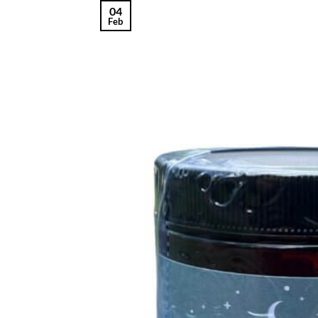
04
Feb