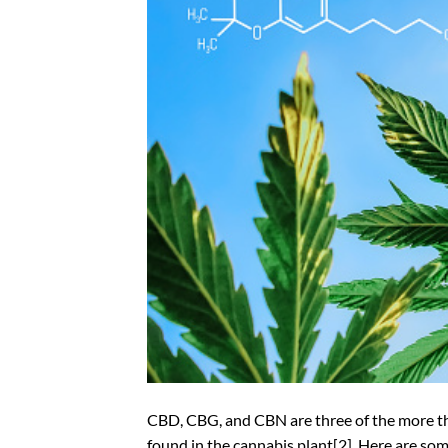
CBD, CBG, and CBN are three of the more t
found in the cannabis plant[2]. Here are so