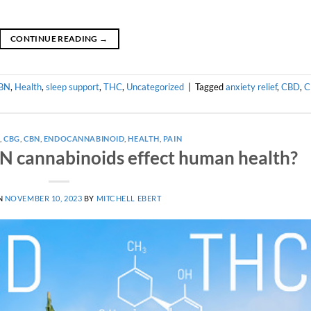
CONTINUE READING
→
BN
,
Health
,
sleep support
,
THC
,
Uncategorized
|
Tagged
anxiety relief
,
CBD
,
C
A
,
CBG
,
CBN
,
ENDOCANNABINOID
,
HEALTH
,
PAIN
 cannabinoids effect human health?
N
NOVEMBER 10, 2023
BY
MITCHELL EBERT