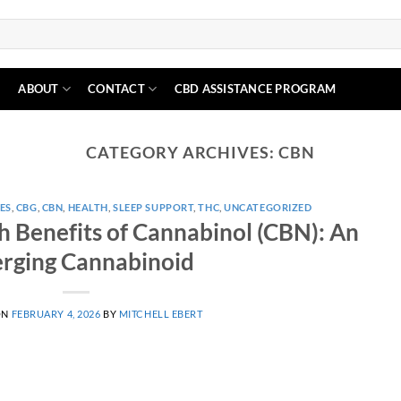
N
ABOUT
CONTACT
CBD ASSISTANCE PROGRAM
CATEGORY ARCHIVES:
CBN
ES
,
CBG
,
CBN
,
HEALTH
,
SLEEP SUPPORT
,
THC
,
UNCATEGORIZED
h Benefits of Cannabinol (CBN): An
rging Cannabinoid
ON
FEBRUARY 4, 2026
BY
MITCHELL EBERT