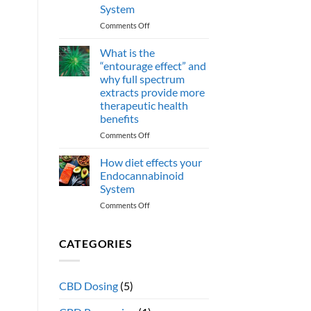
CBN
System
cannabinoids
effect
on
Comments Off
human
How
health?
do
What is the
omega
“entourage effect” and
3
why full spectrum
Fatty
extracts provide more
acids
therapeutic health
support
benefits
the
Endocannabinoid
on
Comments Off
System
What
is
How diet effects your
the
Endocannabinoid
“entourage
System
effect”
on
Comments Off
and
How
why
diet
full
effects
spectrum
CATEGORIES
your
extracts
Endocannabinoid
provide
System
more
CBD Dosing
(5)
therapeutic
health