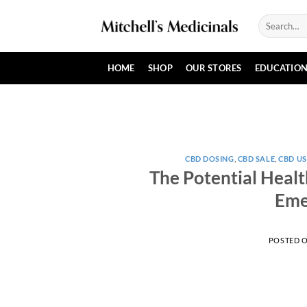
Skip
Search
to
for:
content
HOME
SHOP
OUR STORES
EDUCATIO
CBD DOSING
,
CBD SALE
,
CBD US
The Potential Healt
Eme
POSTED 