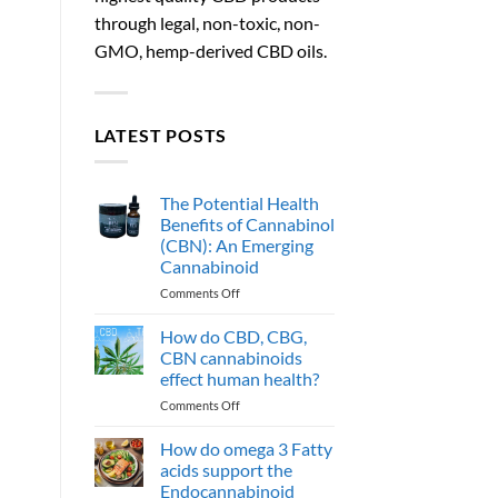
through legal, non-toxic, non-
GMO, hemp-derived CBD oils.
LATEST POSTS
The Potential Health
Benefits of Cannabinol
(CBN): An Emerging
Cannabinoid
on
Comments Off
The
Potential
How do CBD, CBG,
Health
CBN cannabinoids
Benefits
effect human health?
of
on
Comments Off
Cannabinol
How
(CBN):
do
An
How do omega 3 Fatty
CBD,
Emerging
acids support the
CBG,
Cannabinoid
Endocannabinoid