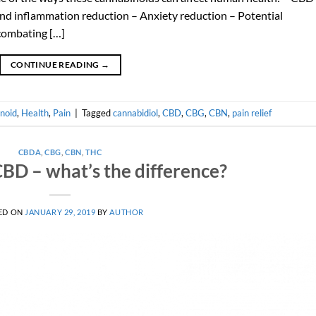
and inflammation reduction – Anxiety reduction – Potential
 combating […]
CONTINUE READING
→
noid
,
Health
,
Pain
|
Tagged
cannabidiol
,
CBD
,
CBG
,
CBN
,
pain relief
CBDA
,
CBG
,
CBN
,
THC
BD – what’s the difference?
ED ON
JANUARY 29, 2019
BY
AUTHOR