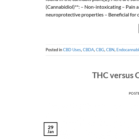
(Cannabidiol)**: – Non-intoxicating – Pain 
neuroprotective properties – Beneficial for
Posted in
CBD Uses
,
CBDA
,
CBG
,
CBN
,
Endocannabi
THC versus C
POST
29
Jan