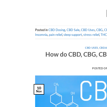
Posted in
CBD Dosing
,
CBD Sale
,
CBD Uses
,
CBG
,
C
Insomnia
,
pain relief
,
sleep support
,
stress relief
,
THC
CBD USES
,
CBD
How do CBD, CBG, CBN
POSTED O
10
Nov