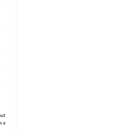
out
s a