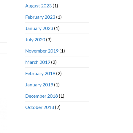
August 2023
(1)
February 2023
(1)
January 2023
(1)
July 2020
(3)
November 2019
(1)
March 2019
(2)
February 2019
(2)
January 2019
(1)
December 2018
(1)
October 2018
(2)