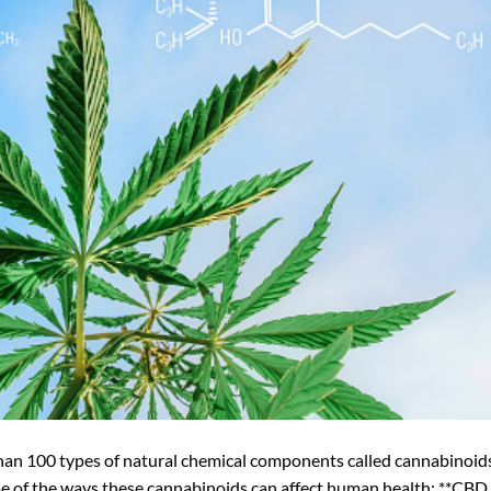
han 100 types of natural chemical components called cannabinoid
me of the ways these cannabinoids can affect human health: **CBD