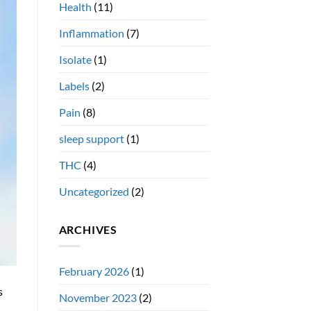
Health
(11)
Inflammation
(7)
Isolate
(1)
Labels
(2)
Pain
(8)
sleep support
(1)
THC
(4)
Uncategorized
(2)
ARCHIVES
February 2026
(1)
s
November 2023
(2)