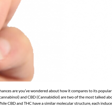
chances are you’ve wondered about how it compares to its popular
cannabinol) and CBD (Cannabidiol) are two of the most talked ab
hile CBD and THC have a similar molecular structure, each induce