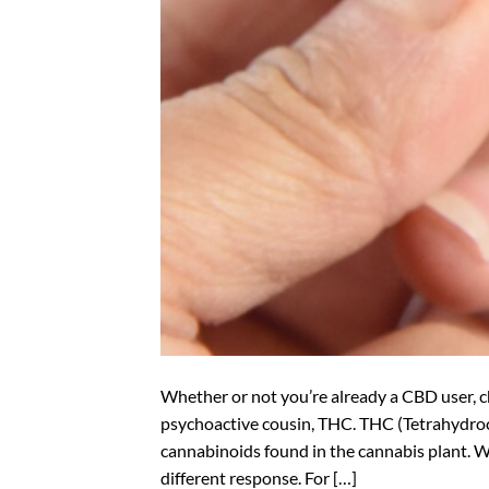
Whether or not you’re already a CBD user, 
psychoactive cousin, THC. THC (Tetrahydro
cannabinoids found in the cannabis plant. W
different response. For […]