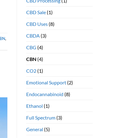
CBD Processing
(1)
benefits
CBD Sale
(1)
CBD Uses
(8)
CBDA
(3)
BN
,
CBG
(4)
CBN
(4)
CO2
(1)
Emotional Support
(2)
Endocannabinoid
(8)
Ethanol
(1)
Full Spectrum
(3)
General
(5)