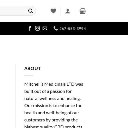
267-553-3994
ABOUT
Mitchell’s Medicinals LTD was
built out of a passion for
natural wellness and healing.
Our mission is to enhance the
health and well-being of our
customers by providing the
highest quality CBD products