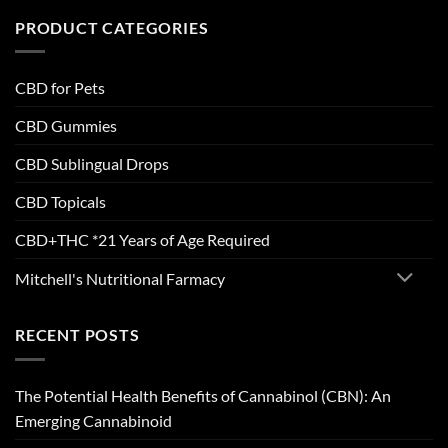
PRODUCT CATEGORIES
CBD for Pets
CBD Gummies
CBD Sublingual Drops
CBD Topicals
CBD+THC *21 Years of Age Required
Mitchell's Nutritional Farmacy
RECENT POSTS
The Potential Health Benefits of Cannabinol (CBN): An
Emerging Cannabinoid