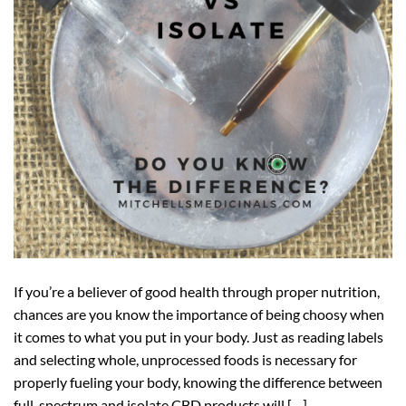
If you’re a believer of good health through proper nutrition,
chances are you know the importance of being choosy when
it comes to what you put in your body. Just as reading labels
and selecting whole, unprocessed foods is necessary for
properly fueling your body, knowing the difference between
full-spectrum and isolate CBD products will […]