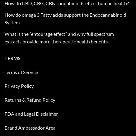
How do CBD, CBG, CBN cannabinoids effect human health?
How do omega 3 Fatty acids support the Endocannabinoid
System
What is the “entourage effect” and why full spectrum
extracts provide more therapeutic health benefits
TERMS
Terms of Service
Privacy Policy
Returns & Refund Policy
FDA and Legal Disclaimer
Brand Ambassador Area