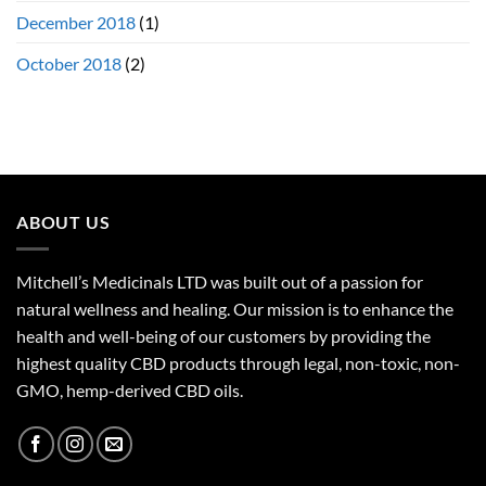
December 2018
(1)
October 2018
(2)
ABOUT US
Mitchell’s Medicinals LTD was built out of a passion for
natural wellness and healing. Our mission is to enhance the
health and well-being of our customers by providing the
highest quality CBD products through legal, non-toxic, non-
GMO, hemp-derived CBD oils.