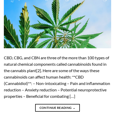
CBD, CBG, and CBN are three of the more than 100 types of
natural chemical components called cannabinoids found in
the cannabis plant[2]. Here are some of the ways these
cannabinoids can affect human health: **CBD
(Cannabidiol)**: – Non-intoxicating – Pain and inflammation
reduction – Anxiety reduction – Potential neuroprotective
properties – Beneficial for combating […]
CONTINUE READING
→