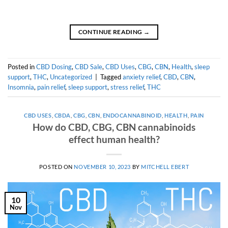
CONTINUE READING
→
Posted in
CBD Dosing
,
CBD Sale
,
CBD Uses
,
CBG
,
CBN
,
Health
,
sleep
support
,
THC
,
Uncategorized
|
Tagged
anxiety relief
,
CBD
,
CBN
,
Insomnia
,
pain relief
,
sleep support
,
stress relief
,
THC
CBD USES
,
CBDA
,
CBG
,
CBN
,
ENDOCANNABINOID
,
HEALTH
,
PAIN
How do CBD, CBG, CBN cannabinoids
effect human health?
POSTED ON
NOVEMBER 10, 2023
BY
MITCHELL EBERT
10
Nov