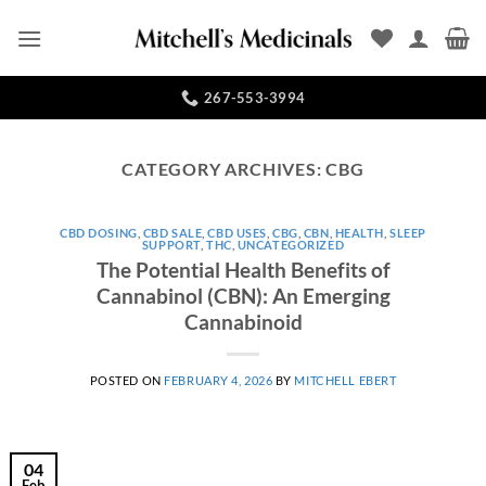
Skip
to
content
267-553-3994
CATEGORY ARCHIVES:
CBG
CBD DOSING
,
CBD SALE
,
CBD USES
,
CBG
,
CBN
,
HEALTH
,
SLEEP
SUPPORT
,
THC
,
UNCATEGORIZED
The Potential Health Benefits of
Cannabinol (CBN): An Emerging
Cannabinoid
POSTED ON
FEBRUARY 4, 2026
BY
MITCHELL EBERT
04
Feb