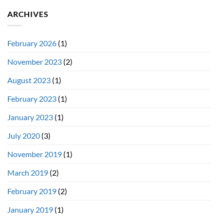
ARCHIVES
February 2026
(1)
November 2023
(2)
August 2023
(1)
February 2023
(1)
January 2023
(1)
July 2020
(3)
November 2019
(1)
March 2019
(2)
February 2019
(2)
January 2019
(1)