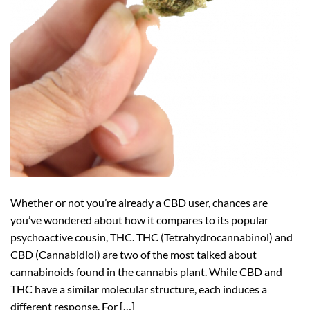
Whether or not you’re already a CBD user, chances are
you’ve wondered about how it compares to its popular
psychoactive cousin, THC. THC (Tetrahydrocannabinol) and
CBD (Cannabidiol) are two of the most talked about
cannabinoids found in the cannabis plant. While CBD and
THC have a similar molecular structure, each induces a
different response. For […]