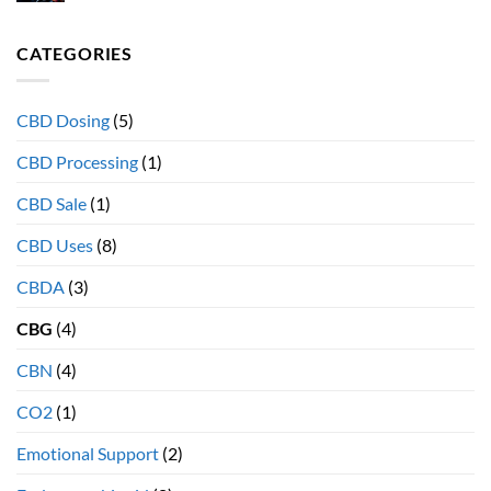
How
effect”
diet
and
effects
CATEGORIES
why
your
full
Endocannabinoid
spectrum
System
extracts
CBD Dosing
(5)
provide
more
CBD Processing
(1)
therapeutic
health
CBD Sale
(1)
benefits
CBD Uses
(8)
CBDA
(3)
CBG
(4)
CBN
(4)
CO2
(1)
Emotional Support
(2)