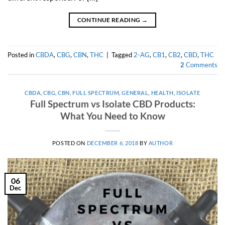
CONTINUE READING
→
Posted in
CBDA
,
CBG
,
CBN
,
THC
|
Tagged
2-AG
,
CB1
,
CB2
,
CBD
,
THC
2
Comments
CBDA
,
CBG
,
CBN
,
FULL SPECTRUM
,
GENERAL
,
HEALTH
,
ISOLATE
Full Spectrum vs Isolate CBD Products:
What You Need to Know
POSTED ON
DECEMBER 6, 2018
BY
AUTHOR
06
Dec