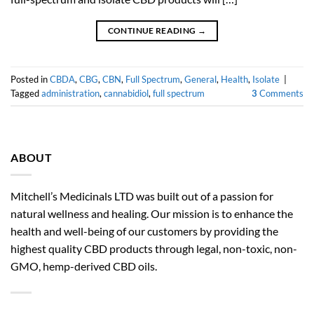
CONTINUE READING
→
Posted in
CBDA
,
CBG
,
CBN
,
Full Spectrum
,
General
,
Health
,
Isolate
|
Tagged
administration
,
cannabidiol
,
full spectrum
3
Comments
ABOUT
Mitchell’s Medicinals LTD was built out of a passion for
natural wellness and healing. Our mission is to enhance the
health and well-being of our customers by providing the
highest quality CBD products through legal, non-toxic, non-
GMO, hemp-derived CBD oils.