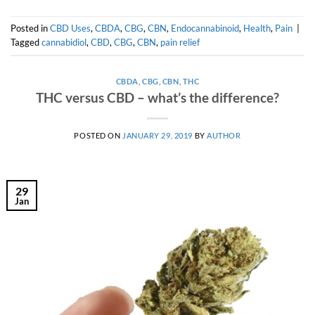
Posted in
CBD Uses
,
CBDA
,
CBG
,
CBN
,
Endocannabinoid
,
Health
,
Pain
|
Tagged
cannabidiol
,
CBD
,
CBG
,
CBN
,
pain relief
CBDA
,
CBG
,
CBN
,
THC
THC versus CBD – what’s the difference?
POSTED ON
JANUARY 29, 2019
BY
AUTHOR
29
Jan