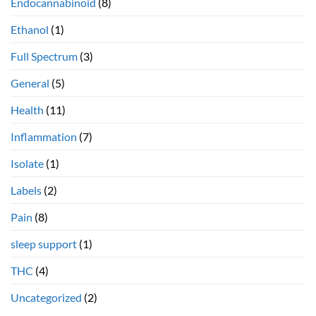
Endocannabinoid
(8)
Ethanol
(1)
Full Spectrum
(3)
General
(5)
Health
(11)
Inflammation
(7)
Isolate
(1)
Labels
(2)
Pain
(8)
sleep support
(1)
THC
(4)
Uncategorized
(2)