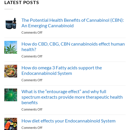
LATEST POSTS
The Potential Health Benefits of Cannabinol (CBN):
An Emerging Cannabinoid
on
Comments Off
The
Potential
How do CBD, CBG, CBN cannabinoids effect human
Health
health?
Benefits
on
Comments Off
of
How
Cannabinol
do
How do omega 3 Fatty acids support the
(CBN):
CBD,
An
Endocannabinoid System
CBG,
Emerging
on
Comments Off
CBN
Cannabinoid
How
cannabinoids
do
What is the “entourage effect” and why full
effect
omega
human
spectrum extracts provide more therapeutic health
3
health?
benefits
Fatty
on
Comments Off
acids
What
support
is
the
How diet effects your Endocannabinoid System
the
Endocannabinoid
on
Comments Off
“entourage
System