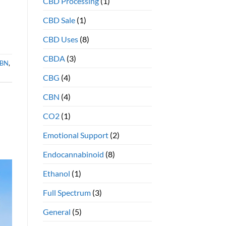
CBD Processing
(1)
benefits
CBD Sale
(1)
CBD Uses
(8)
CBDA
(3)
BN
,
CBG
(4)
CBN
(4)
CO2
(1)
Emotional Support
(2)
Endocannabinoid
(8)
Ethanol
(1)
Full Spectrum
(3)
General
(5)