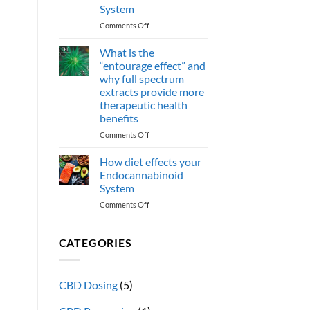
CBN
System
cannabinoids
effect
on
Comments Off
human
How
health?
do
What is the
omega
“entourage effect” and
3
why full spectrum
Fatty
extracts provide more
acids
therapeutic health
support
benefits
the
Endocannabinoid
on
Comments Off
System
What
is
How diet effects your
the
Endocannabinoid
“entourage
System
effect”
on
Comments Off
and
How
why
diet
full
effects
spectrum
CATEGORIES
your
extracts
Endocannabinoid
provide
System
more
CBD Dosing
(5)
therapeutic
health