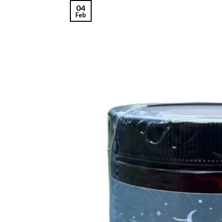
04
Feb