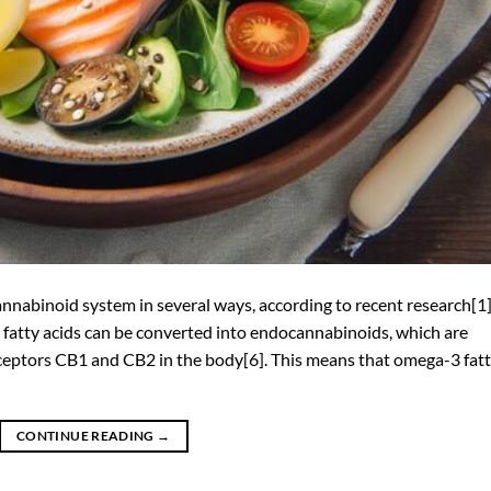
nabinoid system in several ways, according to recent research[1]
 fatty acids can be converted into endocannabinoids, which are
eptors CB1 and CB2 in the body[6]. This means that omega-3 fat
CONTINUE READING
→