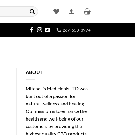
267-553-3994
ABOUT
Mitchell’s Medicinals LTD was
built out of a passion for
natural wellness and healing.
Our mission is to enhance the
health and well-being of our
customers by providing the
highest quality CBD products