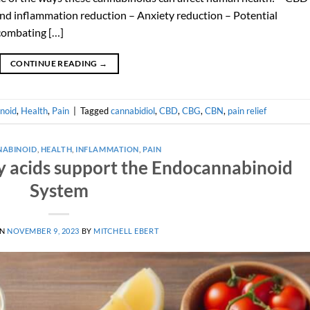
and inflammation reduction – Anxiety reduction – Potential
 combating […]
CONTINUE READING
→
noid
,
Health
,
Pain
|
Tagged
cannabidiol
,
CBD
,
CBG
,
CBN
,
pain relief
ABINOID
,
HEALTH
,
INFLAMMATION
,
PAIN
 acids support the Endocannabinoid
System
ON
NOVEMBER 9, 2023
BY
MITCHELL EBERT