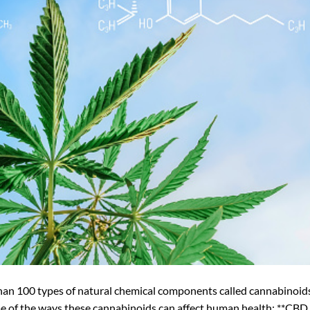
han 100 types of natural chemical components called cannabinoid
me of the ways these cannabinoids can affect human health: **CBD