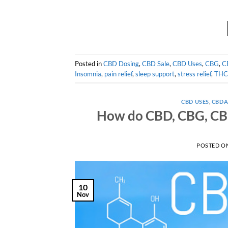
Posted in
CBD Dosing
,
CBD Sale
,
CBD Uses
,
CBG
,
C
Insomnia
,
pain relief
,
sleep support
,
stress relief
,
THC
CBD USES
,
CBD
How do CBD, CBG, CBN
POSTED O
10
Nov