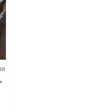
[2]
ty