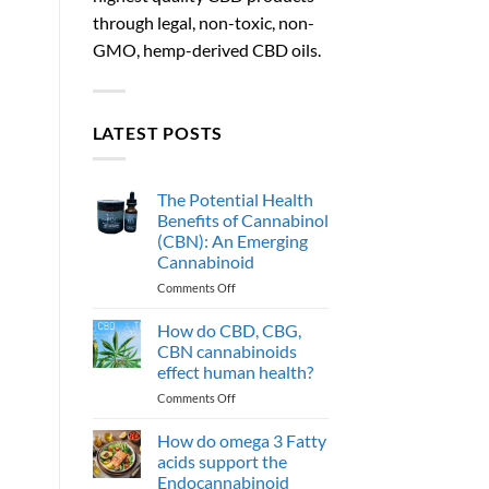
through legal, non-toxic, non-
GMO, hemp-derived CBD oils.
LATEST POSTS
The Potential Health
Benefits of Cannabinol
(CBN): An Emerging
Cannabinoid
on
Comments Off
The
Potential
How do CBD, CBG,
Health
CBN cannabinoids
Benefits
effect human health?
of
on
Comments Off
Cannabinol
How
(CBN):
do
An
How do omega 3 Fatty
CBD,
Emerging
acids support the
CBG,
Cannabinoid
Endocannabinoid