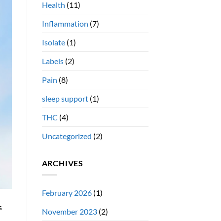
Health
(11)
Inflammation
(7)
Isolate
(1)
Labels
(2)
Pain
(8)
sleep support
(1)
THC
(4)
Uncategorized
(2)
ARCHIVES
February 2026
(1)
s
November 2023
(2)