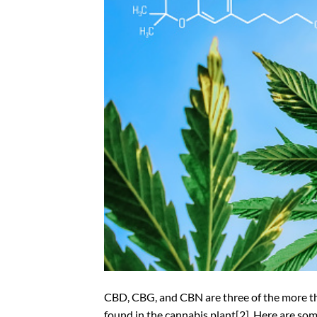
CBD, CBG, and CBN are three of the more t
found in the cannabis plant[2]. Here are so