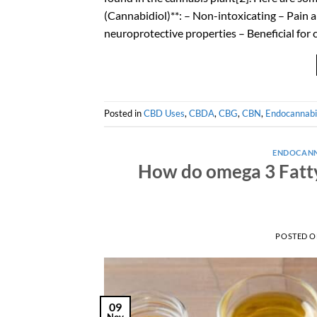
(Cannabidiol)**: – Non-intoxicating – Pain 
neuroprotective properties – Beneficial for
Posted in
CBD Uses
,
CBDA
,
CBG
,
CBN
,
Endocannabi
ENDOCANN
How do omega 3 Fatty
POSTED 
09