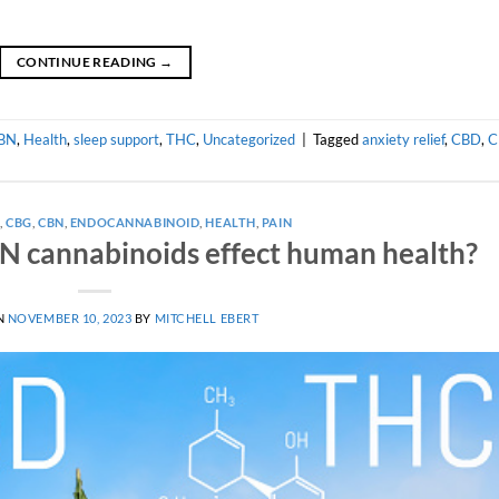
CONTINUE READING
→
BN
,
Health
,
sleep support
,
THC
,
Uncategorized
|
Tagged
anxiety relief
,
CBD
,
C
A
,
CBG
,
CBN
,
ENDOCANNABINOID
,
HEALTH
,
PAIN
 cannabinoids effect human health?
N
NOVEMBER 10, 2023
BY
MITCHELL EBERT