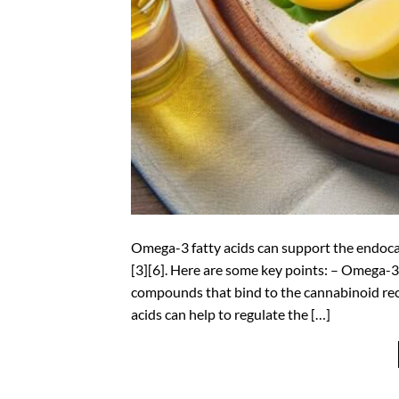
Omega-3 fatty acids can support the endocan
[3][6]. Here are some key points: – Omega-3
compounds that bind to the cannabinoid rec
acids can help to regulate the […]