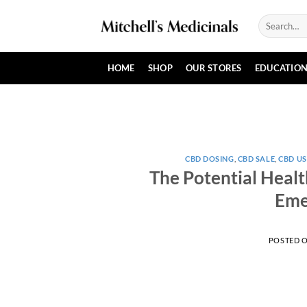
Skip
Search
to
for:
content
HOME
SHOP
OUR STORES
EDUCATIO
CBD DOSING
,
CBD SALE
,
CBD US
The Potential Healt
Eme
POSTED 