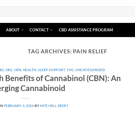
N
ABOUT
CONTACT
CBD ASSISTANCE PROGRAM
TAG ARCHIVES:
PAIN RELIEF
ES
,
CBG
,
CBN
,
HEALTH
,
SLEEP SUPPORT
,
THC
,
UNCATEGORIZED
h Benefits of Cannabinol (CBN): An
rging Cannabinoid
ON
FEBRUARY 4, 2026
BY
MITCHELL EBERT