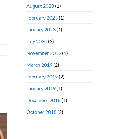
August 2023
(1)
February 2023
(1)
January 2023
(1)
July 2020
(3)
November 2019
(1)
March 2019
(2)
February 2019
(2)
January 2019
(1)
December 2018
(1)
October 2018
(2)