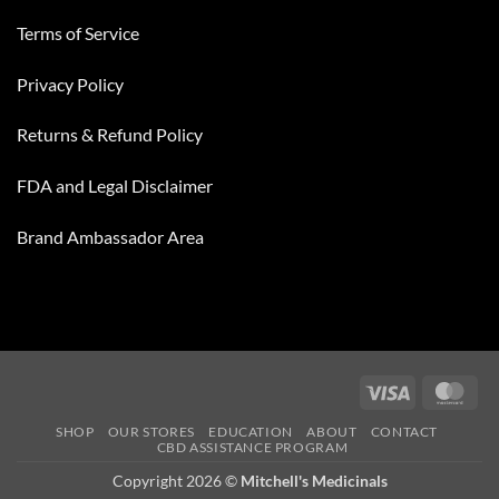
Terms of Service
Privacy Policy
Returns & Refund Policy
FDA and Legal Disclaimer
Brand Ambassador Area
Visa
Mas
SHOP
OUR STORES
EDUCATION
ABOUT
CONTACT
CBD ASSISTANCE PROGRAM
Copyright 2026 ©
Mitchell's Medicinals