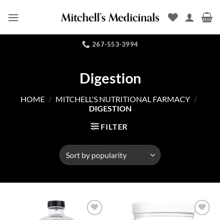
Skip
to
content
267-553-3994
Digestion
HOME
/
MITCHELL'S NUTRITIONAL FARMACY
/
DIGESTION
FILTER