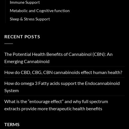
Immune Support
Metabolic and Cognitive function
Sleep & Stress Support
RECENT POSTS
The Potential Health Benefits of Cannabinol (CBN): An
Emerging Cannabinoid
How do CBD, CBG, CBN cannabinoids effect human health?
How do omega 3 Fatty acids support the Endocannabinoid
System
What is the “entourage effect” and why full spectrum
extracts provide more therapeutic health benefits
TERMS