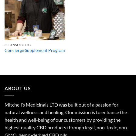
CLEANSE/DETOX
Concierge Supplement Program
ABOUT US
Mitchell’s Medicinals LTD was built out of a passion for
natural wellness and healing. Our mission is to enhance the
health and well-being of our customers by providing the
highest quality CBD products through legal, non-toxic, non-
GMO, hemp-derived CBD oils.