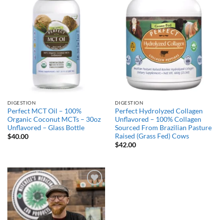
Add to
Add to
Wishlist
Wishlist
DIGESTION
DIGESTION
Perfect MCT Oil – 100%
Perfect Hydrolyzed Collagen
Organic Coconut MCTs – 30oz
Unflavored – 100% Collagen
Unflavored – Glass Bottle
Sourced From Brazilian Pasture
Raised (Grass Fed) Cows
$
40.00
$
42.00
Add to
Wishlist