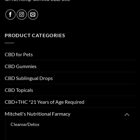
PRODUCT CATEGORIES
CBD for Pets
CBD Gummies
CBD Sublingual Drops
CBD Topicals
CBD+THC *21 Years of Age Required
Mitchell's Nutritional Farmacy
Cleanse/Detox
Digestion