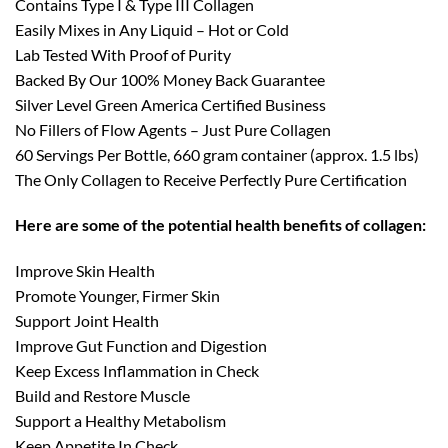
Contains Type I & Type III Collagen
Easily Mixes in Any Liquid – Hot or Cold
Lab Tested With Proof of Purity
Backed By Our 100% Money Back Guarantee
Silver Level Green America Certified Business
No Fillers of Flow Agents – Just Pure Collagen
60 Servings Per Bottle, 660 gram container (approx. 1.5 lbs)
The Only Collagen to Receive Perfectly Pure Certification
Here are some of the potential health benefits of collagen:
Improve Skin Health
Promote Younger, Firmer Skin
Support Joint Health
Improve Gut Function and Digestion
Keep Excess Inflammation in Check
Build and Restore Muscle
Support a Healthy Metabolism
Keep Appetite In Check