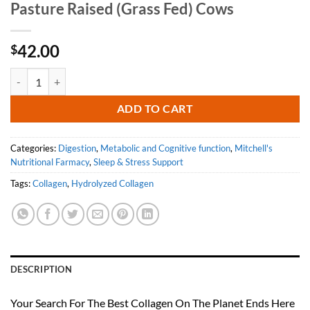
Pasture Raised (Grass Fed) Cows
42.00
$
Perfect Hydrolyzed Collagen Unflavored - 100% Collagen Sourced Fro
ADD TO CART
Categories:
Digestion
,
Metabolic and Cognitive function
,
Mitchell's
Nutritional Farmacy
,
Sleep & Stress Support
Tags:
Collagen
,
Hydrolyzed Collagen
DESCRIPTION
Your Search For The Best Collagen On The Planet Ends Here