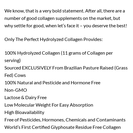
We know, that is a very bold statement. After all, there are a
number of good collagen supplements on the market, but
why settle for good, when let’s face it – you deserve the best!
Only The Perfect Hydrolyzed Collagen Provides:
100% Hydrolyzed Collagen (11 grams of Collagen per
serving)
Sourced EXCLUSIVELY From Brazilian Pasture Raised (Grass
Fed) Cows
100% Natural and Pesticide and Hormone Free
Non-GMO
Lactose & Dairy Free
Low Molecular Weight For Easy Absorption
High Bioavailability
Free of Pesticides, Hormones, Chemicals and Contaminants
World’s First Certified Glyphosate Residue Free Collagen