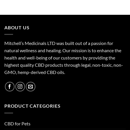
ABOUT US
Mitchell’s Medicinals LTD was built out of a passion for
natural wellness and healing. Our mission is to enhance the
health and well-being of our customers by providing the
highest quality CBD products through legal, non-toxic, non-
GMO, hemp-derived CBD oils.
PRODUCT CATEGORIES
CBD for Pets