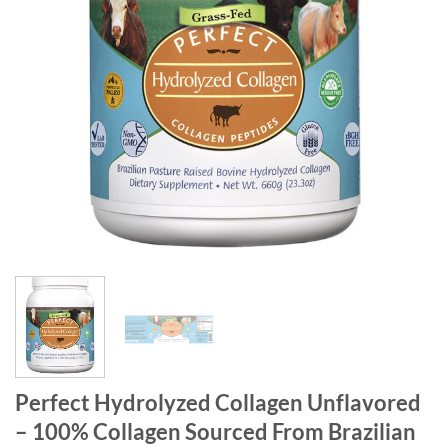
Perfect Hydrolyzed Collagen Unflavored
– 100% Collagen Sourced From Brazilian