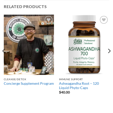
RELATED PRODUCTS
Add to
Add to
Wishlist
Wishlist
CLEANSE/DETOX
IMMUNE SUPPORT
Ashwagandha Root – 120
Concierge Supplement Program
Liquid Phyto-Caps
$
40.00