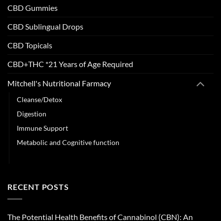
CBD Gummies
CBD Sublingual Drops
CBD Topicals
CBD+THC *21 Years of Age Required
Mitchell's Nutritional Farmacy
Cleanse/Detox
Digestion
Immune Support
Metabolic and Cognitive function
Sleep & Stress Support
RECENT POSTS
The Potential Health Benefits of Cannabinol (CBN): An