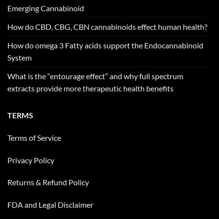
Emerging Cannabinoid
How do CBD, CBG, CBN cannabinoids effect human health?
How do omega 3 Fatty acids support the Endocannabinoid
System
What is the “entourage effect” and why full spectrum
extracts provide more therapeutic health benefits
TERMS
Terms of Service
Privacy Policy
Returns & Refund Policy
FDA and Legal Disclaimer