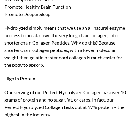
Promote Healthy Brain Function
Promote Deeper Sleep
Hydrolyzed simply means that we use an all natural enzyme
process to break down the very long chain collagen, into
shorter chain Collagen Peptides. Why do this? Because
shorter chain collagen peptides, with a lower molecular
weight than gelatin or standard collagen is much easier for
the body to absorb.
High in Protein
One serving of our Perfect Hydrolyzed Collagen has over 10
grams of protein and no sugar, fat, or carbs. In fact, our
Perfect Hydrolyzed Collagen tests out at 97% protein – the
highest in the industry