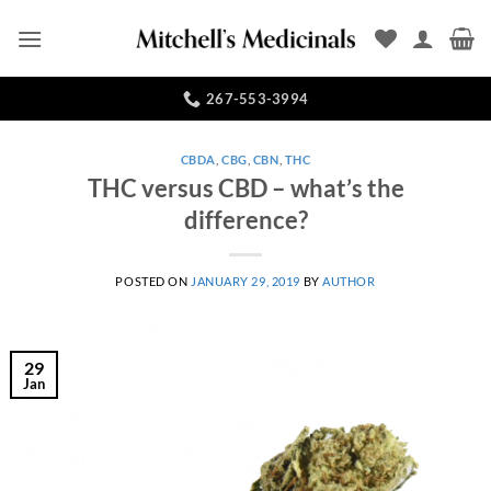
Skip
to
content
267-553-3994
CBDA
,
CBG
,
CBN
,
THC
THC versus CBD – what’s the
difference?
POSTED ON
JANUARY 29, 2019
BY
AUTHOR
29
Jan