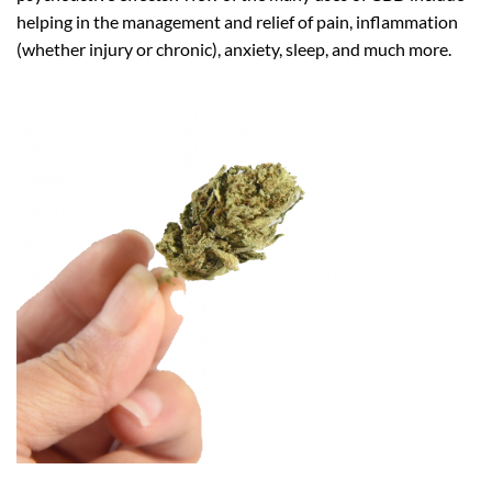
helping in the management and relief of pain, inflammation
(whether injury or chronic), anxiety, sleep, and much more.