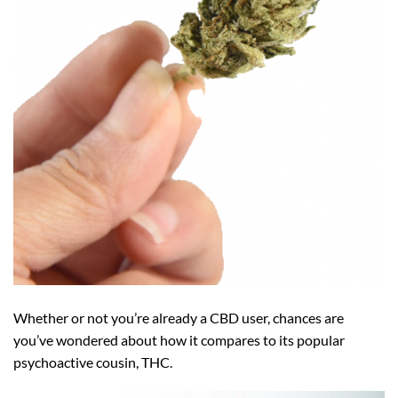
Whether or not you’re already a CBD user, chances are
you’ve wondered about how it compares to its popular
psychoactive cousin, THC.