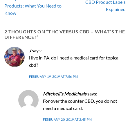
CBD Product Labels
Products: What You Need to
Explained
Know
2 THOUGHTS ON “
THC VERSUS CBD – WHAT’S THE
DIFFERENCE?
”
J
says:
i live in PA, do I need a medical card for topical
cbd?
FEBRUARY 19, 2019 AT 7:56 PM
Mitchell's Medicinals
says:
For over the counter CBD, you do not
need a medical card.
FEBRUARY 20, 2019 AT 2:45 PM