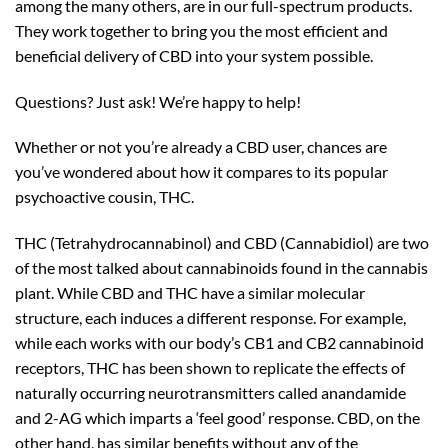
among the many others, are in our full-spectrum products.
They work together to bring you the most efficient and
beneficial delivery of CBD into your system possible.
Questions? Just ask! We’re happy to help!
Whether or not you’re already a CBD user, chances are
you’ve wondered about how it compares to its popular
psychoactive cousin, THC.
THC (Tetrahydrocannabinol) and CBD (Cannabidiol) are two
of the most talked about cannabinoids found in the cannabis
plant. While CBD and THC have a similar molecular
structure, each induces a different response. For example,
while each works with our body’s CB1 and CB2 cannabinoid
receptors, THC has been shown to replicate the effects of
naturally occurring neurotransmitters called anandamide
and 2-AG which
imparts a ‘feel good’ response. CBD, on the
other hand, has similar benefits without any of the