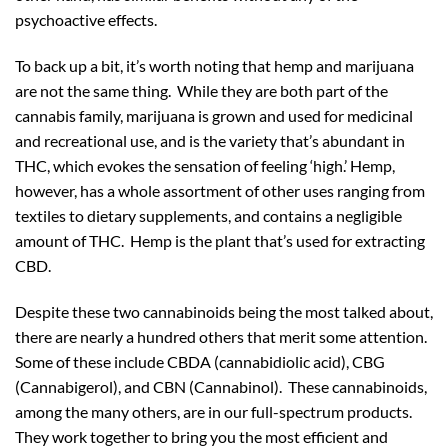
psychoactive effects.
To back up a bit, it’s worth noting that hemp and marijuana
are not the same thing. While they are both part of the
cannabis family, marijuana is grown and used for medicinal
and recreational use, and is the variety that’s abundant in
THC, which evokes the sensation of feeling ‘high.’ Hemp,
however, has a whole assortment of other uses ranging from
textiles to dietary supplements, and contains a negligible
amount of THC. Hemp is the plant that’s used for extracting
CBD.
Despite these two cannabinoids being the most talked about,
there are nearly a hundred others that merit some attention.
Some of these include CBDA (cannabidiolic acid), CBG
(Cannabigerol), and CBN (Cannabinol). These cannabinoids,
among the many others, are in our full-spectrum products.
They work together to bring you the most efficient and