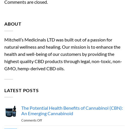
Comments are closed.
ABOUT
Mitchell’s Medicinals LTD was built out of a passion for
natural wellness and healing. Our mission is to enhance the
health and well-being of our customers by providing the
highest quality CBD products through legal, non-toxic, non-
GMO, hemp-derived CBD oils.
LATEST POSTS
The Potential Health Benefits of Cannabinol (CBN):
An Emerging Cannabinoid
on
Comments Off
The