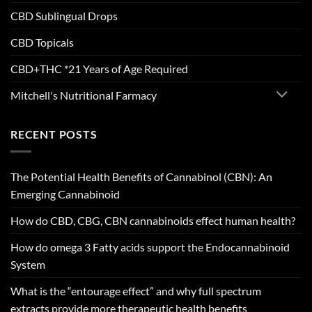
CBD Sublingual Drops
CBD Topicals
CBD+THC *21 Years of Age Required
Mitchell's Nutritional Farmacy
RECENT POSTS
The Potential Health Benefits of Cannabinol (CBN): An
Emerging Cannabinoid
How do CBD, CBG, CBN cannabinoids effect human health?
How do omega 3 Fatty acids support the Endocannabinoid
System
What is the “entourage effect” and why full spectrum
extracts provide more therapeutic health benefits