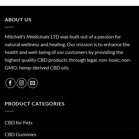
ABOUT US
Mitchell’s Medicinals LTD was built out of a passion for
natural wellness and healing. Our mission is to enhance the
health and well-being of our customers by providing the
highest quality CBD products through legal, non-toxic, non-
GMO, hemp-derived CBD oils.
PRODUCT CATEGORIES
CBD for Pets
CBD Gummies