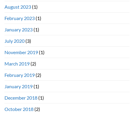
August 2023
(1)
February 2023
(1)
January 2023
(1)
July 2020
(3)
November 2019
(1)
March 2019
(2)
February 2019
(2)
January 2019
(1)
December 2018
(1)
October 2018
(2)