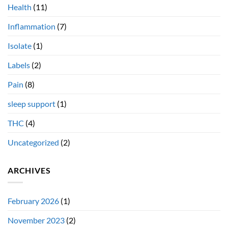
Health
(11)
Inflammation
(7)
Isolate
(1)
Labels
(2)
Pain
(8)
sleep support
(1)
THC
(4)
Uncategorized
(2)
ARCHIVES
February 2026
(1)
November 2023
(2)