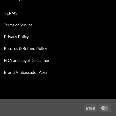
TERMS
Terms of Service
Privacy Policy
Returns & Refund Policy
FDA and Legal Disclaimer
Brand Ambassador Area
Visa
Mas