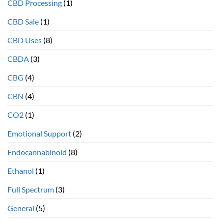
CBD Processing
(1)
therapeutic
health
CBD Sale
(1)
benefits
CBD Uses
(8)
CBDA
(3)
CBG
(4)
CBN
(4)
CO2
(1)
Emotional Support
(2)
Endocannabinoid
(8)
Ethanol
(1)
Full Spectrum
(3)
General
(5)