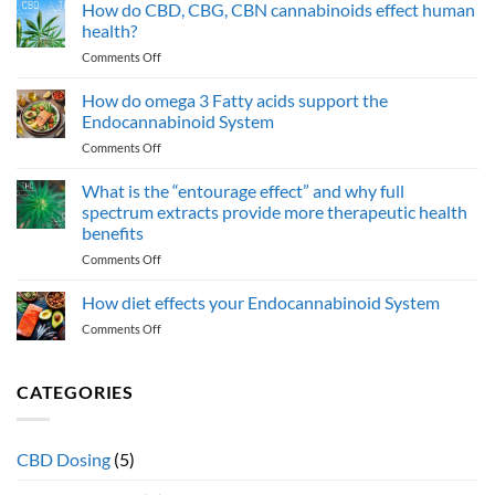
Potential
How do CBD, CBG, CBN cannabinoids effect human
Health
health?
Benefits
on
Comments Off
of
How
Cannabinol
do
How do omega 3 Fatty acids support the
(CBN):
CBD,
An
Endocannabinoid System
CBG,
Emerging
on
Comments Off
CBN
Cannabinoid
How
cannabinoids
do
What is the “entourage effect” and why full
effect
omega
human
spectrum extracts provide more therapeutic health
3
health?
benefits
Fatty
on
Comments Off
acids
What
support
is
the
How diet effects your Endocannabinoid System
the
Endocannabinoid
on
Comments Off
“entourage
System
How
effect”
diet
and
effects
CATEGORIES
why
your
full
Endocannabinoid
spectrum
System
extracts
CBD Dosing
(5)
provide
more