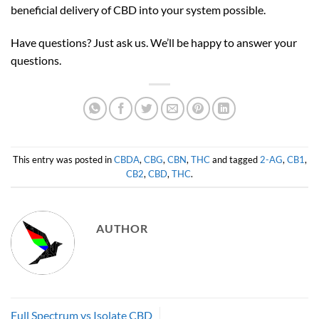
beneficial delivery of CBD into your system possible.
Have questions? Just ask us. We’ll be happy to answer your
questions.
This entry was posted in
CBDA
,
CBG
,
CBN
,
THC
and tagged
2-AG
,
CB1
,
CB2
,
CBD
,
THC
.
AUTHOR
Full Spectrum vs Isolate CBD