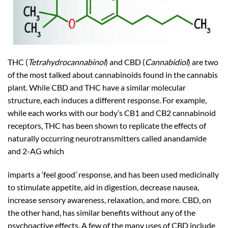
THC (
Tetrahydrocannabinol
) and CBD (
Cannabidiol
) are two
of the most talked about cannabinoids found in the cannabis
plant. While CBD and THC have a similar molecular
structure, each induces a different response. For example,
while each works with our body’s CB1 and CB2 cannabinoid
receptors, THC has been shown to replicate the effects of
naturally occurring neurotransmitters called anandamide
and 2-AG which
imparts a ‘feel good’ response, and has been used medicinally
to stimulate appetite, aid in digestion, decrease nausea,
increase sensory awareness, relaxation, and more. CBD, on
the other hand, has similar benefits without any of the
psychoactive effects. A few of the many uses of CBD include