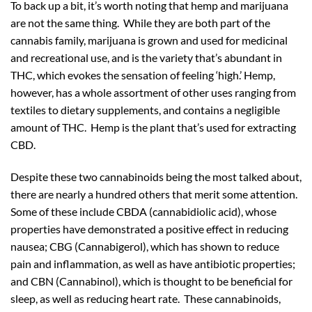
To back up a bit, it’s worth noting that hemp and marijuana
are not the same thing. While they are both part of the
cannabis family, marijuana is grown and used for medicinal
and recreational use, and is the variety that’s abundant in
THC, which evokes the sensation of feeling ‘high.’ Hemp,
however, has a whole assortment of other uses ranging from
textiles to dietary supplements, and contains a negligible
amount of THC. Hemp is the plant that’s used for extracting
CBD.
Despite these two cannabinoids being the most talked about,
there are nearly a hundred others that merit some attention.
Some of these include CBDA (cannabidiolic acid), whose
properties have demonstrated a positive effect in reducing
nausea; CBG (Cannabigerol), which has shown to reduce
pain and inflammation, as well as have antibiotic properties;
and CBN (Cannabinol), which is thought to be beneficial for
sleep, as well as reducing heart rate. These cannabinoids,