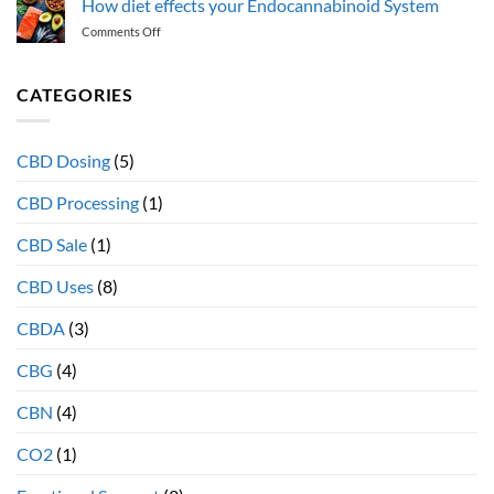
How diet effects your Endocannabinoid System
the
Endocannabinoid
on
Comments Off
“entourage
System
How
effect”
diet
and
effects
CATEGORIES
why
your
full
Endocannabinoid
spectrum
System
extracts
CBD Dosing
(5)
provide
more
CBD Processing
(1)
therapeutic
health
CBD Sale
(1)
benefits
CBD Uses
(8)
CBDA
(3)
CBG
(4)
CBN
(4)
CO2
(1)