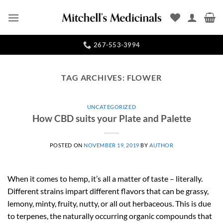
Skip
to
content
267-553-3994
TAG ARCHIVES:
FLOWER
UNCATEGORIZED
How CBD suits your Plate and Palette
POSTED ON
NOVEMBER 19, 2019
BY
AUTHOR
When it comes to hemp, it’s all a matter of taste – literally.
Different strains impart different flavors that can be grassy,
lemony, minty, fruity, nutty, or all out herbaceous. This is due
to terpenes, the naturally occurring organic compounds that