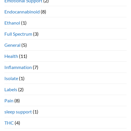
Emotional Support
(2)
Endocannabinoid
(8)
Ethanol
(1)
Full Spectrum
(3)
General
(5)
Health
(11)
Inflammation
(7)
Isolate
(1)
Labels
(2)
Pain
(8)
sleep support
(1)
THC
(4)