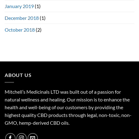
January 2019
(1)
December 2018
(1)
October 2018
(2)
ABOUT US
Mitchell’s Medicinals LTD was built out of a passion for
natural wellness and healing. Our mission is to enhance the
health and well-being of our customers by providing the
highest quality CBD products through legal, non-toxic, non-
GMO, hemp-derived CBD oils.