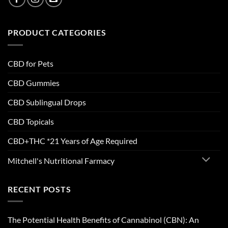
PRODUCT CATEGORIES
CBD for Pets
CBD Gummies
CBD Sublingual Drops
CBD Topicals
CBD+THC *21 Years of Age Required
Mitchell's Nutritional Farmacy
RECENT POSTS
The Potential Health Benefits of Cannabinol (CBN): An