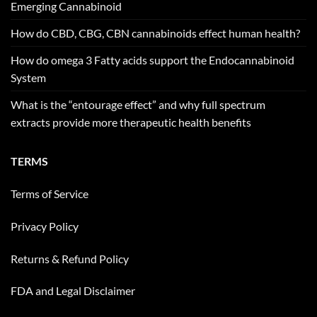
Emerging Cannabinoid
How do CBD, CBG, CBN cannabinoids effect human health?
How do omega 3 Fatty acids support the Endocannabinoid
System
What is the “entourage effect” and why full spectrum
extracts provide more therapeutic health benefits
TERMS
Terms of Service
Privacy Policy
Returns & Refund Policy
FDA and Legal Disclaimer