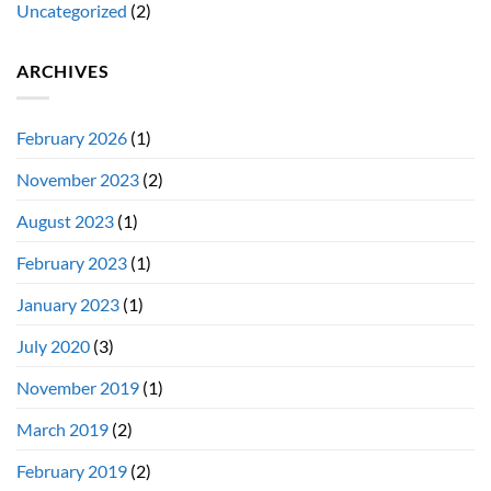
Uncategorized
(2)
ARCHIVES
February 2026
(1)
November 2023
(2)
August 2023
(1)
February 2023
(1)
January 2023
(1)
July 2020
(3)
November 2019
(1)
March 2019
(2)
February 2019
(2)