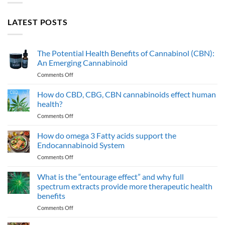
LATEST POSTS
The Potential Health Benefits of Cannabinol (CBN):
An Emerging Cannabinoid
on
Comments Off
The
Potential
How do CBD, CBG, CBN cannabinoids effect human
Health
health?
Benefits
on
Comments Off
of
How
Cannabinol
do
How do omega 3 Fatty acids support the
(CBN):
CBD,
An
Endocannabinoid System
CBG,
Emerging
on
Comments Off
CBN
Cannabinoid
How
cannabinoids
do
What is the “entourage effect” and why full
effect
omega
human
spectrum extracts provide more therapeutic health
3
health?
benefits
Fatty
on
Comments Off
acids
What
support
is
the