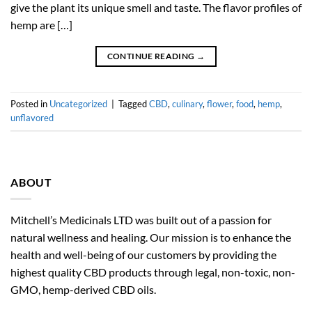
give the plant its unique smell and taste. The flavor profiles of
hemp are […]
CONTINUE READING
→
Posted in
Uncategorized
|
Tagged
CBD
,
culinary
,
flower
,
food
,
hemp
,
unflavored
ABOUT
Mitchell’s Medicinals LTD was built out of a passion for
natural wellness and healing. Our mission is to enhance the
health and well-being of our customers by providing the
highest quality CBD products through legal, non-toxic, non-
GMO, hemp-derived CBD oils.