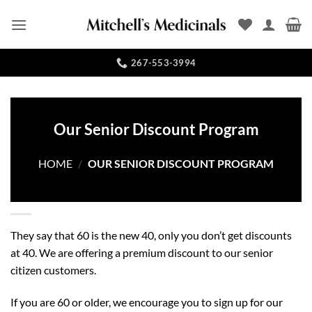
Skip
to
content
267-553-3994
Our Senior Discount Program
HOME
/
OUR SENIOR DISCOUNT PROGRAM
They say that 60 is the new 40, only you don’t get discounts
at 40. We are offering a premium discount to our senior
citizen customers.
If you are 60 or older, we encourage you to sign up for our