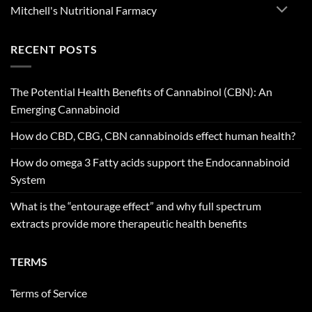
Mitchell's Nutritional Farmacy
RECENT POSTS
The Potential Health Benefits of Cannabinol (CBN): An
Emerging Cannabinoid
How do CBD, CBG, CBN cannabinoids effect human health?
How do omega 3 Fatty acids support the Endocannabinoid
System
What is the “entourage effect” and why full spectrum
extracts provide more therapeutic health benefits
TERMS
Terms of Service