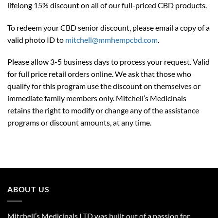
lifelong 15% discount on all of our full-priced CBD products.
To redeem your CBD senior discount, please email a copy of a
valid photo ID to
mitchell@mmhempcbd.com
.
Please allow 3-5 business days to process your request. Valid
for full price retail orders online. We ask that those who
qualify for this program use the discount on themselves or
immediate family members only. Mitchell’s Medicinals
retains the right to modify or change any of the assistance
programs or discount amounts, at any time.
ABOUT US
Mitchell’s Medicinals LTD was built out of a passion for