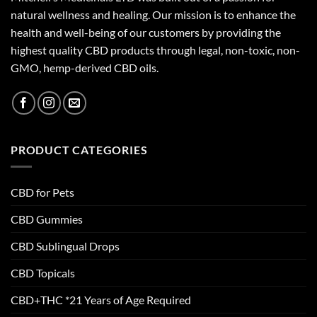
natural wellness and healing. Our mission is to enhance the
health and well-being of our customers by providing the
highest quality CBD products through legal, non-toxic, non-
GMO, hemp-derived CBD oils.
PRODUCT CATEGORIES
CBD for Pets
CBD Gummies
CBD Sublingual Drops
CBD Topicals
CBD+THC *21 Years of Age Required