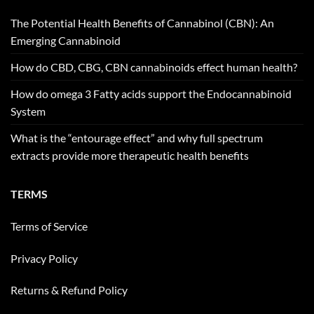
The Potential Health Benefits of Cannabinol (CBN): An
Emerging Cannabinoid
How do CBD, CBG, CBN cannabinoids effect human health?
How do omega 3 Fatty acids support the Endocannabinoid
System
What is the “entourage effect” and why full spectrum
extracts provide more therapeutic health benefits
TERMS
Terms of Service
Privacy Policy
Returns & Refund Policy