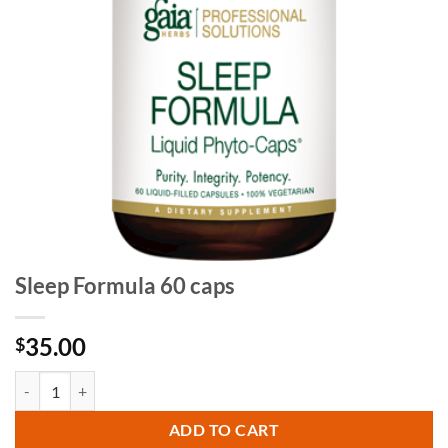
Sleep Formula 60 caps
35.00
$
Sleep Formula 60 caps quantity
ADD TO CART