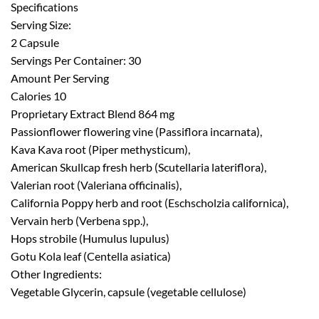
Specifications
Serving Size:
2 Capsule
Servings Per Container: 30
Amount Per Serving
Calories 10
Proprietary Extract Blend 864 mg
Passionflower flowering vine (Passiflora incarnata),
Kava Kava root (Piper methysticum),
American Skullcap fresh herb (Scutellaria lateriflora),
Valerian root (Valeriana officinalis),
California Poppy herb and root (Eschscholzia californica),
Vervain herb (Verbena spp.),
Hops strobile (Humulus lupulus)
Gotu Kola leaf (Centella asiatica)
Other Ingredients:
Vegetable Glycerin, capsule (vegetable cellulose)