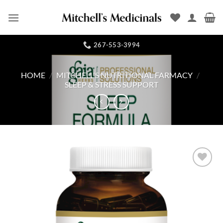
Skip
to
content
267-553-3994
HOME
/
MITCHELL'S NUTRITIONAL FARMACY
/
SLEEP & STRESS SUPPORT
Add to
Wishlist