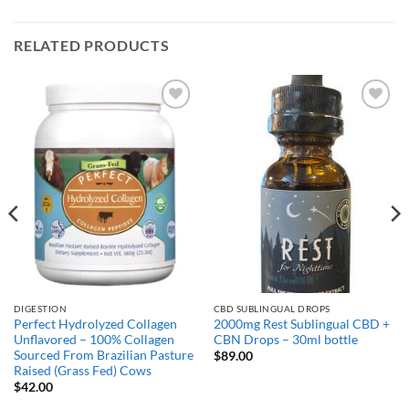
RELATED PRODUCTS
Add to
Add to
Wishlist
Wishlist
DIGESTION
CBD SUBLINGUAL DROPS
Perfect Hydrolyzed Collagen
2000mg Rest Sublingual CBD +
Unflavored – 100% Collagen
CBN Drops – 30ml bottle
Sourced From Brazilian Pasture
$
89.00
Raised (Grass Fed) Cows
$
42.00