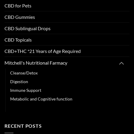
CBD for Pets
CBD Gummies
CBD Sublingual Drops
CBD Topicals
CBD+THC *21 Years of Age Required
Mitchell's Nutritional Farmacy
Cleanse/Detox
Digestion
Immune Support
Metabolic and Cognitive function
Sleep & Stress Support
RECENT POSTS