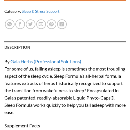
Category:
Sleep & Stress Support
DESCRIPTION
By
Gaia Herbs (Professional Solutions)
For some of us, falling asleep is sometimes the most troubling
aspect of the sleep cycle. Sleep Formula’s all-herbal formula
features extracts of herbs historically recognized to support
the transition from wakefulness to sleep.* Encapsulated in
Gaia’s patented, readily-absorable Liquid Phyto-Caps®,
Sleep Formula works quickly to help you fall asleep with more
ease.
Supplement Facts