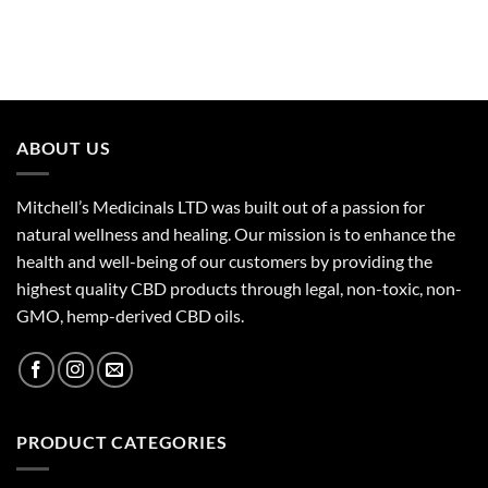
ABOUT US
Mitchell’s Medicinals LTD was built out of a passion for
natural wellness and healing. Our mission is to enhance the
health and well-being of our customers by providing the
highest quality CBD products through legal, non-toxic, non-
GMO, hemp-derived CBD oils.
PRODUCT CATEGORIES