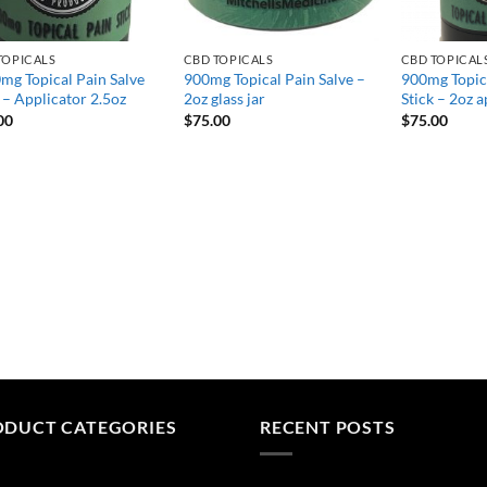
TOPICALS
CBD TOPICALS
CBD TOPICAL
mg Topical Pain Salve
900mg Topical Pain Salve –
900mg Topica
 – Applicator 2.5oz
2oz glass jar
Stick – 2oz a
00
$
75.00
$
75.00
ODUCT CATEGORIES
RECENT POSTS