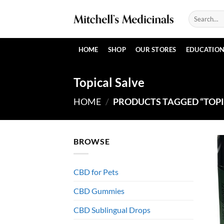
Skip
Search
to
for:
content
HOME
SHOP
OUR STORES
EDUCATIO
Topical Salve
HOME
/
PRODUCTS TAGGED “TOPI
BROWSE
CBD for Pets
CBD Gummies
CBD Sublingual Drops