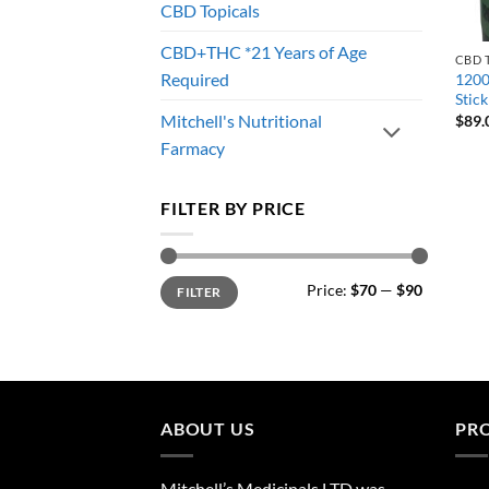
CBD Topicals
CBD+THC *21 Years of Age
CBD 
Required
1200
Stick
Mitchell's Nutritional
$
89.
Farmacy
FILTER BY PRICE
Min
Max
Price:
$70
—
$90
FILTER
price
price
ABOUT US
PR
Mitchell’s Medicinals LTD was