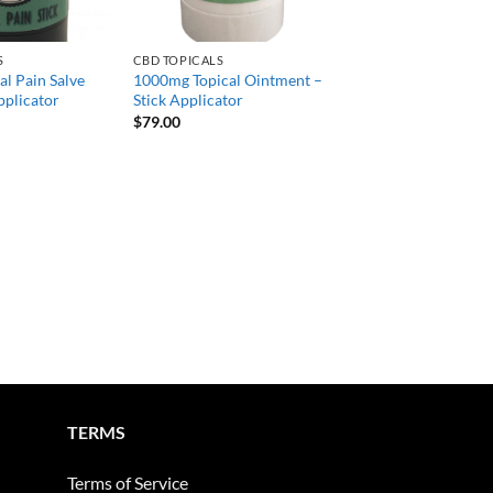
S
CBD TOPICALS
l Pain Salve
1000mg Topical Ointment –
pplicator
Stick Applicator
$
79.00
TERMS
Terms of Service