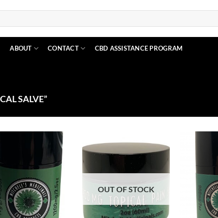
N
ABOUT
CONTACT
CBD ASSISTANCE PROGRAM
CAL SALVE”
Add to
Add to
Wishlist
Wishlist
OUT OF STOCK