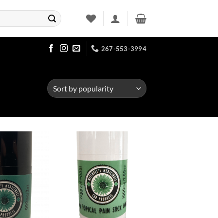
267-553-3994
Add to
Add to
Wishlist
Wishlist