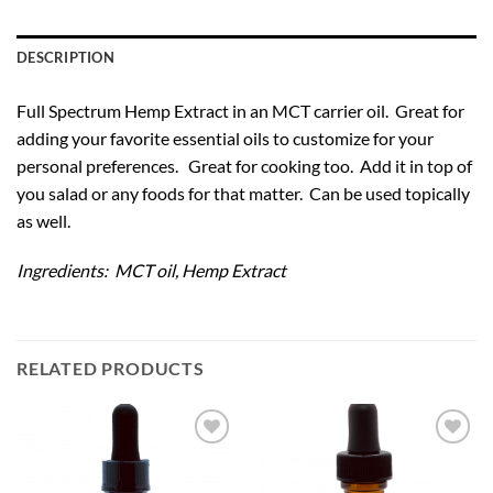
DESCRIPTION
Full Spectrum Hemp Extract in an MCT carrier oil. Great for
adding your favorite essential oils to customize for your
personal preferences. Great for cooking too. Add it in top of
you salad or any foods for that matter. Can be used topically
as well.
Ingredients: MCT oil, Hemp Extract
RELATED PRODUCTS
Add to
Add to
Wishlist
Wishlist