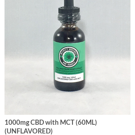
1000mg CBD with MCT (60ML)
(UNFLAVORED)