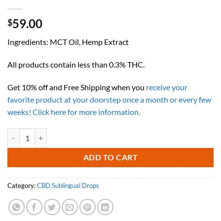
59.00
$
Ingredients: MCT Oil, Hemp Extract
All products contain less than 0.3% THC.
Get 10% off and Free Shipping when you
receive your
favorite product at your doorstep once a month or every few
weeks! Click here for more information.
1000mg CBD with MCT (60ML) (UNFLAVORED) quantity
ADD TO CART
Category:
CBD Sublingual Drops