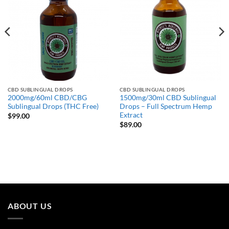
CBD SUBLINGUAL DROPS
CBD SUBLINGUAL DROPS
2000mg/60ml CBD/CBG
1500mg/30ml CBD Sublingual
Sublingual Drops (THC Free)
Drops – Full Spectrum Hemp
Extract
$
99.00
$
89.00
ABOUT US