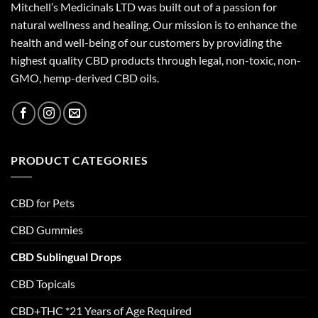
Mitchell’s Medicinals LTD was built out of a passion for
natural wellness and healing. Our mission is to enhance the
health and well-being of our customers by providing the
highest quality CBD products through legal, non-toxic, non-
GMO, hemp-derived CBD oils.
PRODUCT CATEGORIES
CBD for Pets
CBD Gummies
CBD Sublingual Drops
CBD Topicals
CBD+THC *21 Years of Age Required