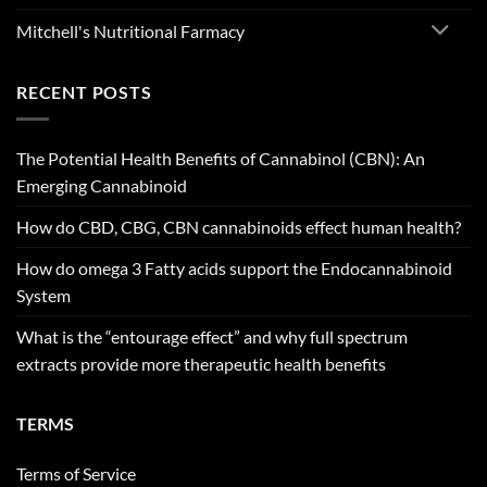
Mitchell's Nutritional Farmacy
RECENT POSTS
The Potential Health Benefits of Cannabinol (CBN): An
Emerging Cannabinoid
How do CBD, CBG, CBN cannabinoids effect human health?
How do omega 3 Fatty acids support the Endocannabinoid
System
What is the “entourage effect” and why full spectrum
extracts provide more therapeutic health benefits
TERMS
Terms of Service