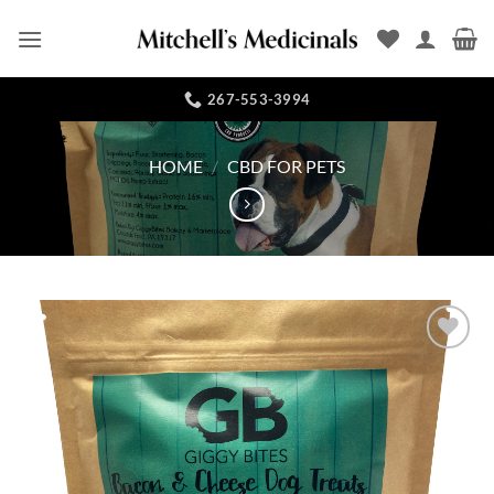
Skip
to
content
267-553-3994
HOME
/
CBD FOR PETS
Add to
Wishlist