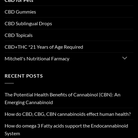
CBD Gummies
CBD Sublingual Drops
CBD Topicals
CBD+THC *21 Years of Age Required
Mitchell's Nutritional Farmacy
RECENT POSTS
The Potential Health Benefits of Cannabinol (CBN): An
Emerging Cannabinoid
How do CBD, CBG, CBN cannabinoids effect human health?
How do omega 3 Fatty acids support the Endocannabinoid
System