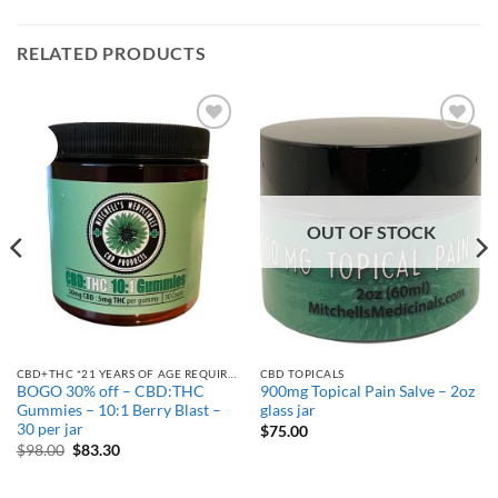
RELATED PRODUCTS
Sale!
Add to
Add to
Wishlist
Wishlist
OUT OF STOCK
CBD+THC *21 YEARS OF AGE REQUIRED
CBD TOPICALS
BOGO 30% off – CBD:THC
900mg Topical Pain Salve – 2oz
Gummies – 10:1 Berry Blast –
glass jar
30 per jar
$
75.00
Original
Current
$
98.00
$
83.30
price
price
was:
is:
$98.00.
$83.30.