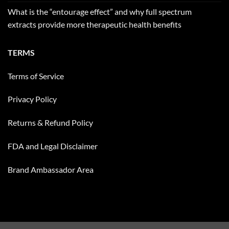
What is the “entourage effect” and why full spectrum
extracts provide more therapeutic health benefits
TERMS
Terms of Service
Privacy Policy
Returns & Refund Policy
FDA and Legal Disclaimer
Brand Ambassador Area