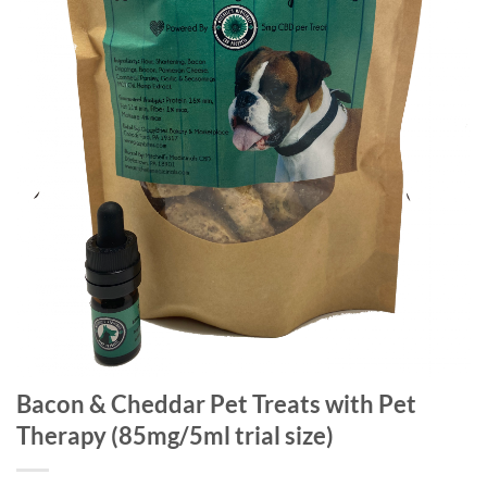
Bacon & Cheddar Pet Treats with Pet
Therapy (85mg/5ml trial size)