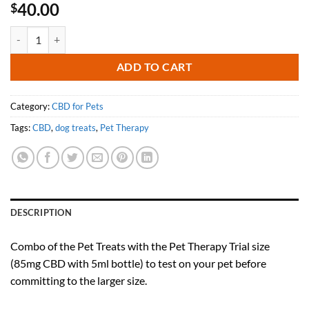
40.00
$
Bacon & Cheddar Pet Treats with Pet Therapy (85mg/5ml trial size) qu
ADD TO CART
Category:
CBD for Pets
Tags:
CBD
,
dog treats
,
Pet Therapy
DESCRIPTION
Combo of the Pet Treats with the Pet Therapy Trial size
(85mg CBD with 5ml bottle) to test on your pet before
committing to the larger size.