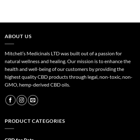
ABOUT US
Mitchell’s Medicinals LTD was built out of a passion for
natural wellness and healing. Our mission is to enhance the
health and well-being of our customers by providing the
highest quality CBD products through legal, non-toxic, non-
GMO, hemp-derived CBD oils.
PRODUCT CATEGORIES
CBD for Pets