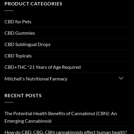
PRODUCT CATEGORIES
CBD for Pets
CBD Gummies
CBD Sublingual Drops
CBD Topicals
CBD+THC *21 Years of Age Required
Mitchell's Nutritional Farmacy
RECENT POSTS
The Potential Health Benefits of Cannabinol (CBN): An
Emerging Cannabinoid
How do CBD, CBG, CBN cannabinoids effect human health?