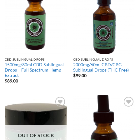
CBD SUBLINGUAL DROPS
CBD SUBLINGUAL DROPS
1500mg/30ml CBD Sublingual
2000mg/60ml CBD/CBG
Drops – Full Spectrum Hemp
Sublingual Drops (THC Free)
Extract
$
99.00
$
89.00
Add to
Add to
Wishlist
Wishlist
OUT OF STOCK