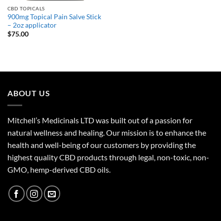
CBD TOPICALS
900mg Topical Pain Salve Stick
– 2oz applicator
$
75.00
ABOUT US
Mitchell’s Medicinals LTD was built out of a passion for
natural wellness and healing. Our mission is to enhance the
health and well-being of our customers by providing the
highest quality CBD products through legal, non-toxic, non-
GMO, hemp-derived CBD oils.