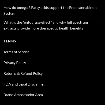
How do omega 3 Fatty acids support the Endocannabinoid
System
What is the “entourage effect” and why full spectrum
extracts provide more therapeutic health benefits
TERMS
Terms of Service
Privacy Policy
Returns & Refund Policy
FDA and Legal Disclaimer
Brand Ambassador Area