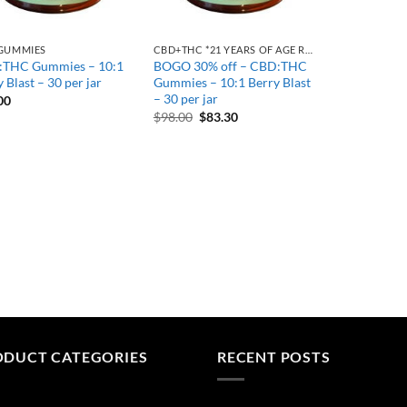
GUMMIES
CBD+THC *21 YEARS OF AGE REQUIRED
THC Gummies – 10:1
BOGO 30% off – CBD:THC
 Blast – 30 per jar
Gummies – 10:1 Berry Blast
– 30 per jar
00
Original
Current
$
98.00
$
83.30
price
price
was:
is:
$98.00.
$83.30.
ODUCT CATEGORIES
RECENT POSTS