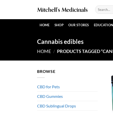
Skip
Search
to
for:
content
HOME
SHOP
OUR STORES
EDUCATIO
Cannabis edibles
HOME
/
PRODUCTS TAGGED “CANN
BROWSE
CBD for Pets
CBD Gummies
CBD Sublingual Drops