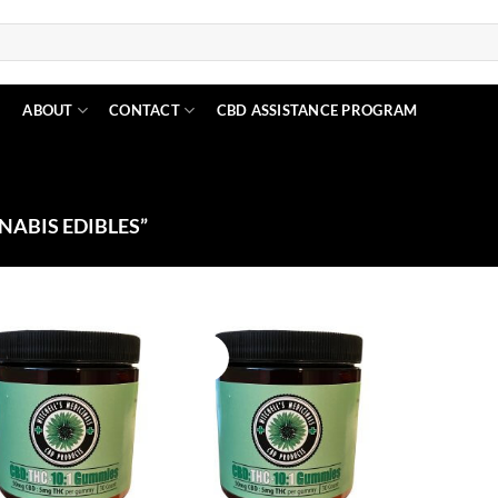
N
ABOUT
CONTACT
CBD ASSISTANCE PROGRAM
ABIS EDIBLES”
Sale!
Add to
Add to
Wishlist
Wishlist