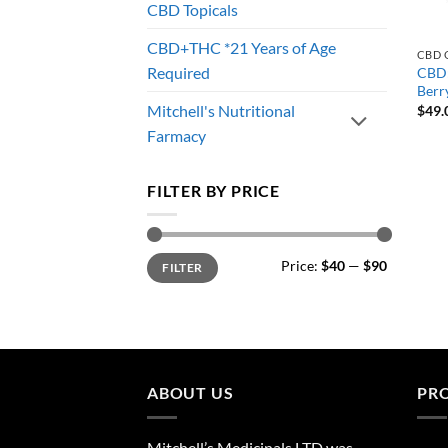
CBD Topicals
CBD+THC *21 Years of Age
CBD 
Required
CBD:
Berry
Mitchell's Nutritional
$
49.
Farmacy
FILTER BY PRICE
Min
Max
Price:
$40
—
$90
FILTER
price
price
ABOUT US
PR
Mitchell’s Medicinals LTD was