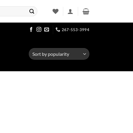
267-553-3994