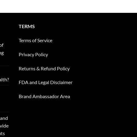
TERMS
Terms of Service
of
ng
Privacy Policy
Returns & Refund Policy
alth?
FDA and Legal Disclaimer
Brand Ambassador Area
 and
ovide
its