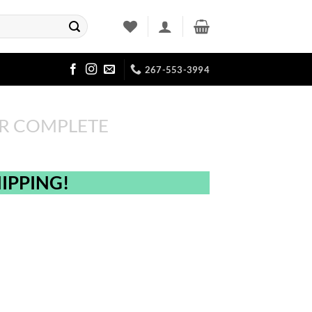
267-553-3994
R COMPLETE
IPPING!