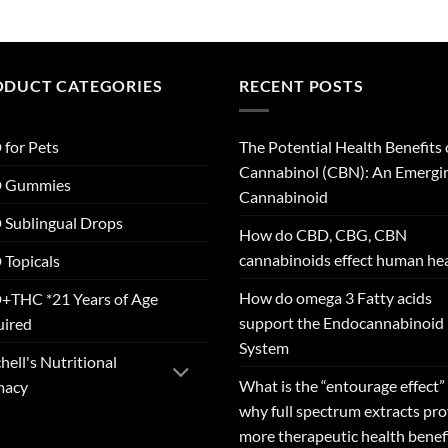
ODUCT CATEGORIES
RECENT POSTS
for Pets
The Potential Health Benefits 
Cannabinol (CBN): An Emergi
 Gummies
Cannabinoid
Sublingual Drops
How do CBD, CBG, CBN
cannabinoids effect human he
Topicals
How do omega 3 Fatty acids
+THC *21 Years of Age
support the Endocannabinoid
uired
System
hell's Nutritional
What is the “entourage effect”
macy
why full spectrum extracts pr
more therapeutic health benef