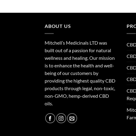
ABOUT US
PR
Mitchell’s Medicinals LTD was
CBD 
built out of a passion for natural
CBD
wellness and healing. Our mission
is to enhance the health and well-
CBD 
being of our customers by
CBD 
providing the highest quality CBD
products through legal, non-toxic,
CBD
non-GMO, hemp-derived CBD
Req
oils.
Mitc
Far