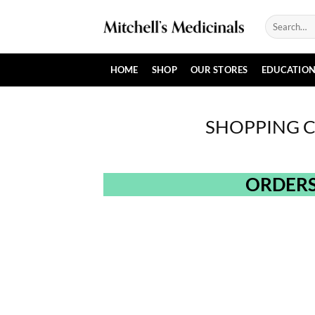
Skip
Search
to
for:
content
HOME
SHOP
OUR STORES
EDUCATIO
SHOPPING 
ORDERS