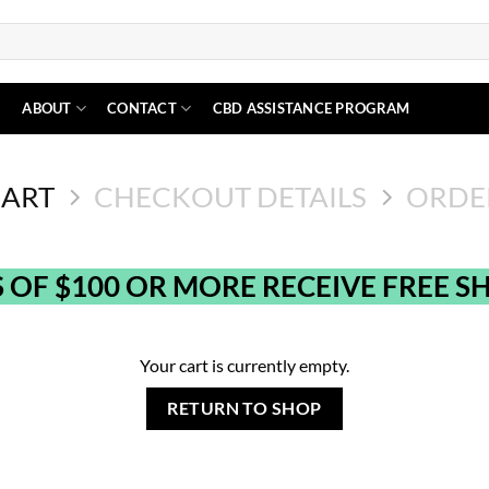
N
ABOUT
CONTACT
CBD ASSISTANCE PROGRAM
CART
CHECKOUT DETAILS
ORDE
 OF $100 OR MORE RECEIVE FREE SH
Your cart is currently empty.
RETURN TO SHOP